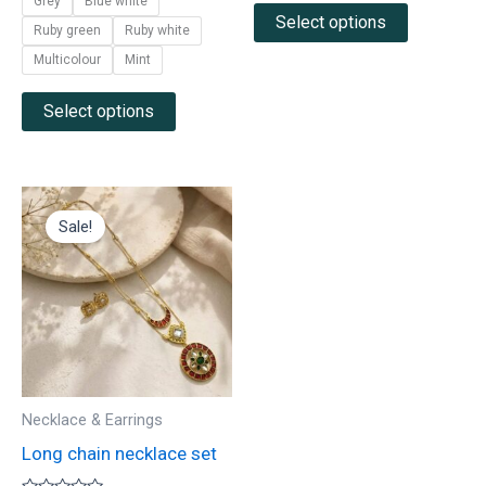
Grey
Blue white
Select options
Ruby green
Ruby white
Multicolour
Mint
Select options
Original
Current
price
price
Sale!
was:
is:
₹1,900.00.
₹925.00.
Necklace & Earrings
Long chain necklace set