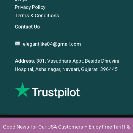
Privacy Policy
Terms & Conditions
Contact Us
:
elegantlike04@gmail.com
Address:
301, Vasudhara Appt, Beside Dhruvini
Hospital, Asha nagar, Navsari, Gujarat. 396445
Good News for Our USA Customers – Enjoy Free Tariff &
Copyright © 2026 |
Elegantlike