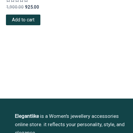
Rated
1,900.00
925.00
0
out
of
Add to cart
5
Elegantlike
is a Women's jewellery accessories
online store. it reflects your personality, style, and
elegance.