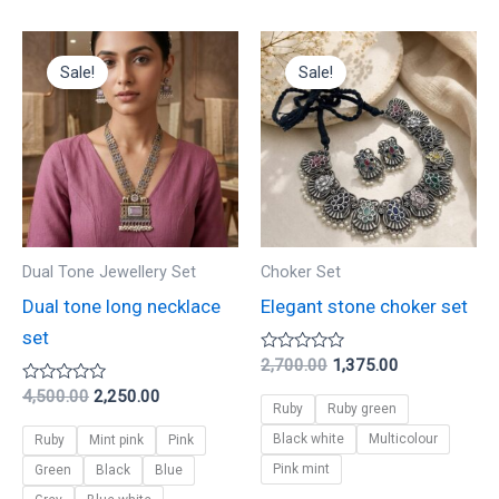
Original
Current
Original
Current
This
This
price
price
price
price
Sale!
Sale!
product
product
was:
is:
was:
is:
₹4,500.00.
₹2,250.00.
₹2,700.00.
₹1,375.00.
has
has
multiple
multiple
variants.
variants.
The
The
options
options
may
may
Dual Tone Jewellery Set
Choker Set
be
be
Dual tone long necklace
Elegant stone choker set
chosen
chosen
set
on
on
Rated
2,700.00
1,375.00
0
the
the
Rated
out
4,500.00
2,250.00
Ruby
Ruby green
0
of
product
product
out
5
Black white
Multicolour
Ruby
Mint pink
Pink
of
page
page
5
Pink mint
Green
Black
Blue