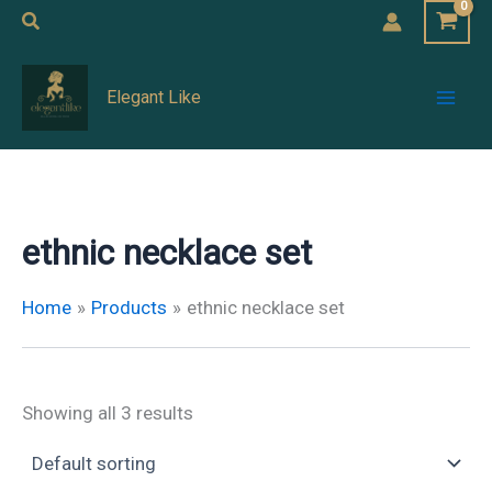
Skip
Search
to
Mai
content
Elegant Like
Men
ethnic necklace set
Home
Products
ethnic necklace set
Showing all 3 results