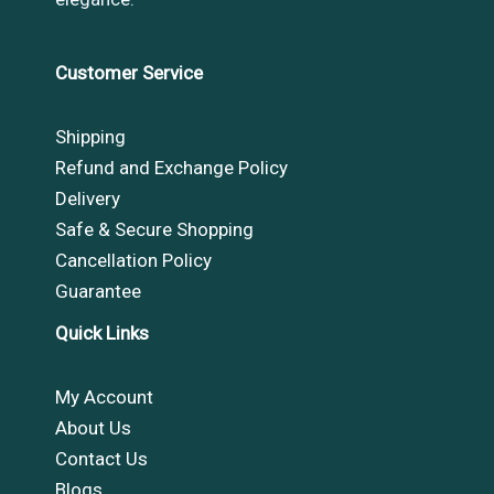
Customer Service
Shipping
Refund and Exchange Policy
Delivery
Safe & Secure Shopping
Cancellation Policy
Guarantee
Quick Links
My Account
About Us
Contact Us
Blogs