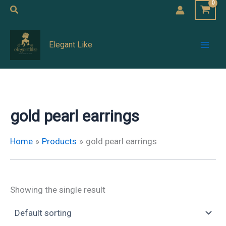
Skip
Search
to
Mai
content
Elegant Like
Men
gold pearl earrings
Home
Products
gold pearl earrings
Showing the single result