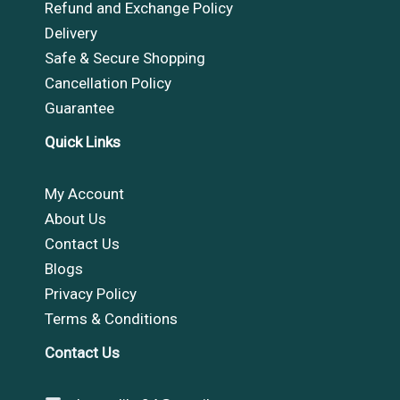
Refund and Exchange Policy
Delivery
Safe & Secure Shopping
Cancellation Policy
Guarantee
Quick Links
My Account
About Us
Contact Us
Blogs
Privacy Policy
Terms & Conditions
Contact Us