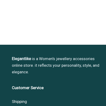
Elegantlike
is a Women's jewellery accessories
online store. it reflects your personality, style, and
elegance.
Customer Service
Shipping