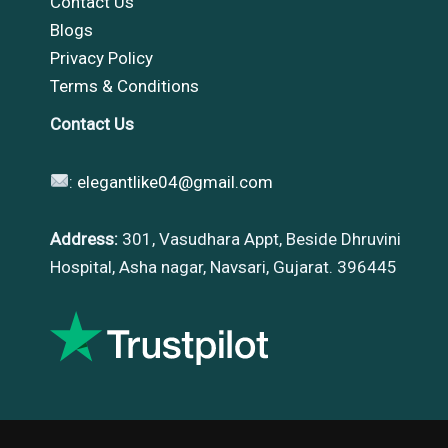
Contact Us
Blogs
Privacy Policy
Terms & Conditions
Contact Us
:
elegantlike04@gmail.com
Address:
301, Vasudhara Appt, Beside Dhruvini
Hospital, Asha nagar, Navsari, Gujarat. 396445