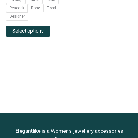
page
5
Peacock
Rose
Floral
Designer
Select options
Elegantlike
is a Women's jewellery accessories