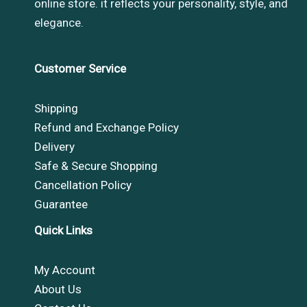
online store. it reflects your personality, style, and
elegance.
Customer Service
Shipping
Refund and Exchange Policy
Delivery
Safe & Secure Shopping
Cancellation Policy
Guarantee
Quick Links
My Account
About Us