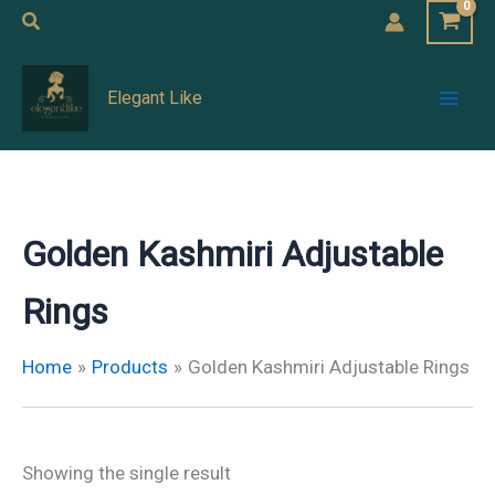
Skip
Search
to
Mai
content
Elegant Like
Men
Golden Kashmiri Adjustable
Rings
Home
Products
Golden Kashmiri Adjustable Rings
Showing the single result