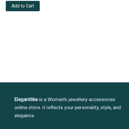
Add to Cart
Elegantlike
is a Women's jewellery accessories
online store. it reflects your personality, style, and
elegance.