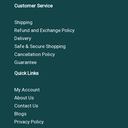
Customer Service
Shipping
Refund and Exchange Policy
Delivery
Safe & Secure Shopping
Cancellation Policy
Guarantee
Quick Links
My Account
About Us
Contact Us
Blogs
Privacy Policy