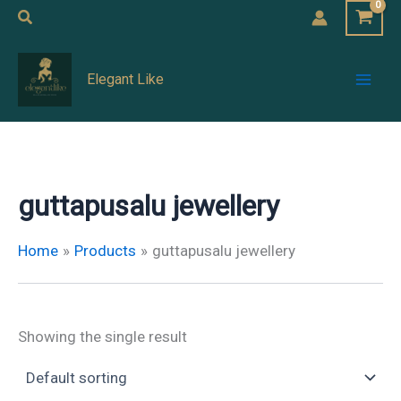
Skip
Search
to
Mai
content
Elegant Like
Men
guttapusalu jewellery
Home
Products
guttapusalu jewellery
Showing the single result