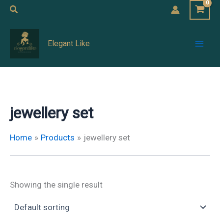
Skip
Search
to
Mai
content
Elegant Like
Men
jewellery set
Home
Products
jewellery set
Showing the single result