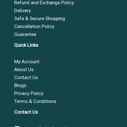
Refund and Exchange Policy
Delivery
Safe & Secure Shopping
Cancellation Policy
Guarantee
Quick Links
My Account
About Us
Contact Us
Blogs
Privacy Policy
Terms & Conditions
Contact Us