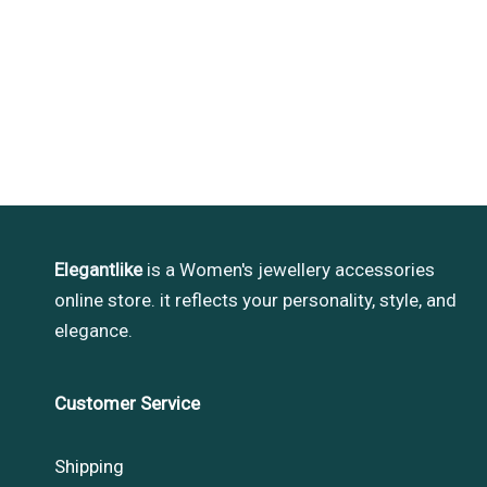
Elegantlike
is a Women's jewellery accessories
online store. it reflects your personality, style, and
elegance.
Customer Service
Shipping