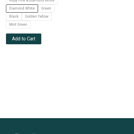
Ruby Pink & Diamond White
Diamond White
Green
Black
Golden Yellow
Mint Green
Add to Cart