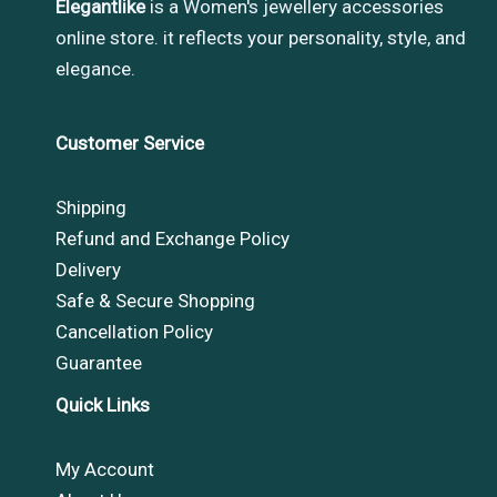
Elegantlike
is a Women's jewellery accessories
online store. it reflects your personality, style, and
elegance.
Customer Service
Shipping
Refund and Exchange Policy
Delivery
Safe & Secure Shopping
Cancellation Policy
Guarantee
Quick Links
My Account