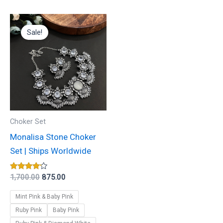
Original
Current
This
price
price
Sale!
product
was:
is:
₹1,700.00.
₹875.00.
has
multiple
variants.
The
options
may
Choker Set
be
Monalisa Stone Choker
chosen
Set | Ships Worldwide
on
the
Rated
1,700.00
875.00
4.00
product
out of 5
Mint Pink & Baby Pink
page
Ruby Pink
Baby Pink