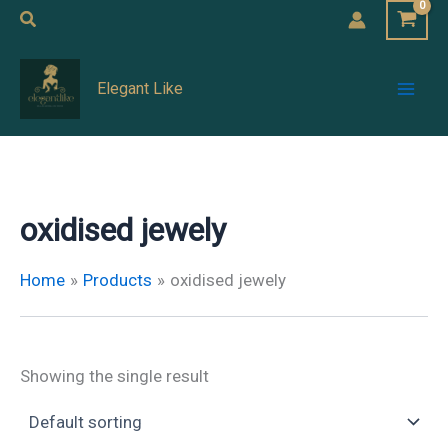
Skip
Search
to
Mai
content
Elegant Like
Men
oxidised jewely
Home
Products
oxidised jewely
Showing the single result