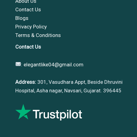
About Us
Contact Us
Blogs
Privacy Policy
Terms & Conditions
Contact Us
:
elegantlike04@gmail.com
Address:
301, Vasudhara Appt, Beside Dhruvini
Hospital, Asha nagar, Navsari, Gujarat. 396445