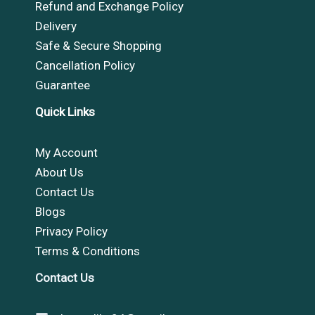
Refund and Exchange Policy
Delivery
Safe & Secure Shopping
Cancellation Policy
Guarantee
Quick Links
My Account
About Us
Contact Us
Blogs
Privacy Policy
Terms & Conditions
Contact Us