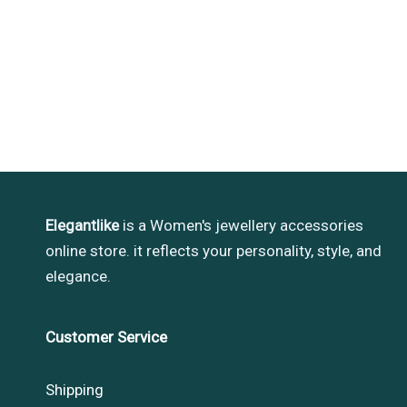
Elegantlike
is a Women's jewellery accessories
online store. it reflects your personality, style, and
elegance.
Customer Service
Shipping