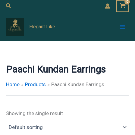
Skip
Search
to
Mai
content
Elegant Like
Men
Paachi Kundan Earrings
Home
Products
Paachi Kundan Earrings
Showing the single result