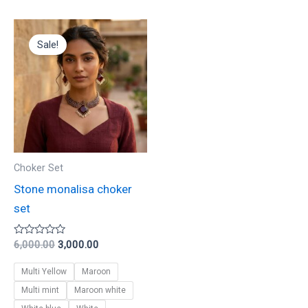
Original
Current
This
price
price
Sale!
product
was:
is:
₹6,000.00.
₹3,000.00.
has
multiple
variants.
The
options
may
Choker Set
be
Stone monalisa choker
chosen
set
on
the
Rated
6,000.00
3,000.00
0
product
out
Multi Yellow
Maroon
of
page
5
Multi mint
Maroon white