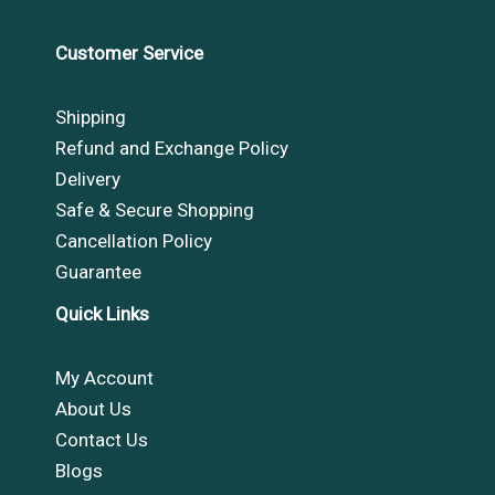
Customer Service
Shipping
Refund and Exchange Policy
Delivery
Safe & Secure Shopping
Cancellation Policy
Guarantee
Quick Links
My Account
About Us
Contact Us
Blogs