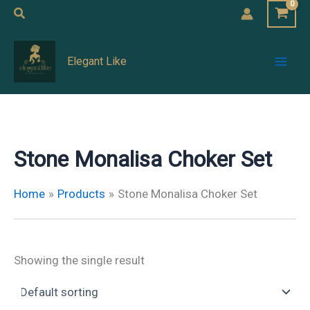
Skip
Search
to
Mai
content
Elegant Like
Men
Stone Monalisa Choker Set
Home
Products
Stone Monalisa Choker Set
Showing the single result