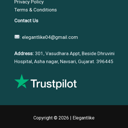
Privacy Policy
Terms & Conditions
Contact Us
:
elegantlike04@gmail.com
Address:
301, Vasudhara Appt, Beside Dhruvini
Hospital, Asha nagar, Navsari, Gujarat. 396445
Copyright © 2026 |
Elegantlike