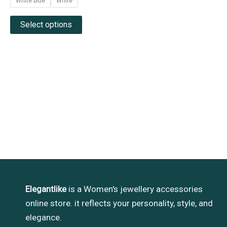
White blue
White
Select options
Elegantlike
is a Women's jewellery accessories
online store. it reflects your personality, style, and
elegance.