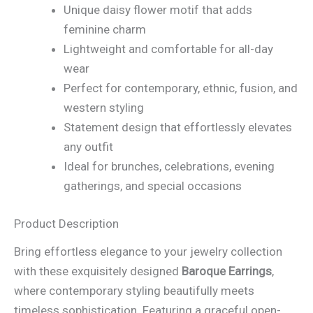
Unique daisy flower motif that adds
feminine charm
Lightweight and comfortable for all-day
wear
Perfect for contemporary, ethnic, fusion, and
western styling
Statement design that effortlessly elevates
any outfit
Ideal for brunches, celebrations, evening
gatherings, and special occasions
Product Description
Bring effortless elegance to your jewelry collection
with these exquisitely designed
Baroque Earrings
,
where contemporary styling beautifully meets
timeless sophistication. Featuring a graceful open-