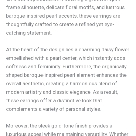
frame silhouette, delicate floral motifs, and lustrous
baroque-inspired pearl accents, these earrings are
thoughtfully crafted to create a refined yet eye-
catching statement.
At the heart of the design lies a charming daisy flower
embellished with a pearl center, which instantly adds
softness and femininity. Furthermore, the organically
shaped baroque-inspired pearl element enhances the
overall aesthetic, creating a harmonious blend of
modern artistry and classic elegance. As a result,
these earrings offer a distinctive look that
complements a variety of personal styles.
Moreover, the sleek gold-tone finish provides a
luxurious appeal while maintaining versatility. Whether