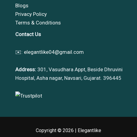
Blogs
Privacy Policy
Terms & Conditions
Contact Us
✉️:
elegantlike04@gmail.com
Address:
301, Vasudhara Appt, Beside Dhruvini
Hospital, Asha nagar, Navsari, Gujarat. 396445
Copyright © 2026 |
Elegantlike