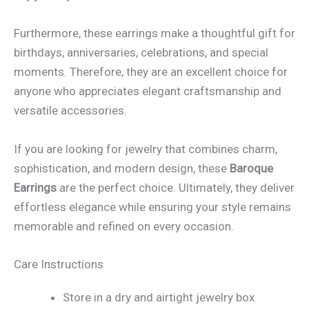
Furthermore, these earrings make a thoughtful gift for
birthdays, anniversaries, celebrations, and special
moments. Therefore, they are an excellent choice for
anyone who appreciates elegant craftsmanship and
versatile accessories.
If you are looking for jewelry that combines charm,
sophistication, and modern design, these
Baroque
Earrings
are the perfect choice. Ultimately, they deliver
effortless elegance while ensuring your style remains
memorable and refined on every occasion.
Care Instructions
Store in a dry and airtight jewelry box