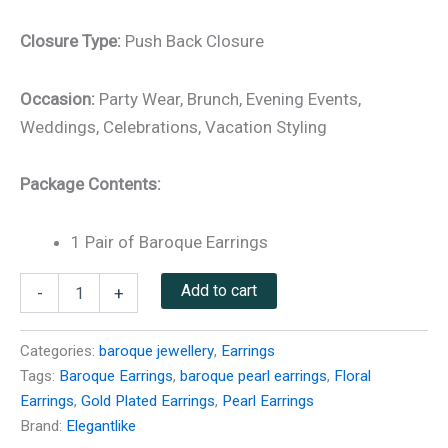
Closure Type:
Push Back Closure
Occasion:
Party Wear, Brunch, Evening Events,
Weddings, Celebrations, Vacation Styling
Package Contents:
1 Pair of Baroque Earrings
Add to cart
-
+
Categories:
baroque jewellery
,
Earrings
Tags:
Baroque Earrings
,
baroque pearl earrings
,
Floral
Earrings
,
Gold Plated Earrings
,
Pearl Earrings
Brand:
Elegantlike