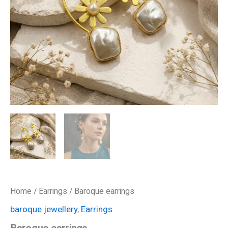
Home
/
Earrings
/ Baroque earrings
baroque jewellery
,
Earrings