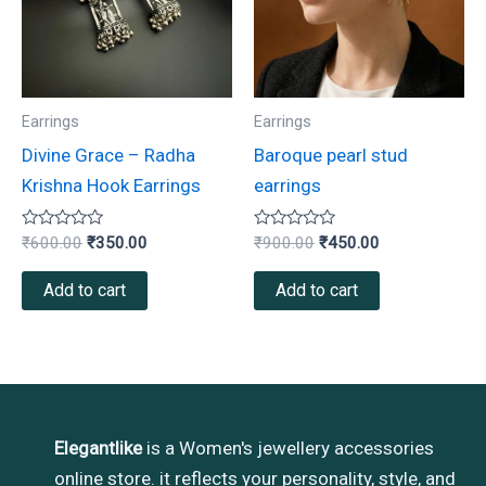
Earrings
Earrings
Divine Grace – Radha
Baroque pearl stud
Krishna Hook Earrings
earrings
Rated
Rated
₹
600.00
₹
350.00
₹
900.00
₹
450.00
0
0
out
out
of
of
Add to cart
Add to cart
5
5
Elegantlike
is a Women's jewellery accessories
online store. it reflects your personality, style, and