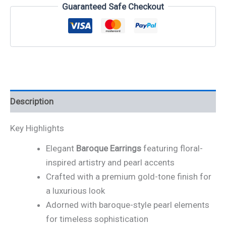
Guaranteed Safe Checkout
Description
Key Highlights
Elegant
Baroque Earrings
featuring floral-
inspired artistry and pearl accents
Crafted with a premium gold-tone finish for
a luxurious look
Adorned with baroque-style pearl elements
for timeless sophistication