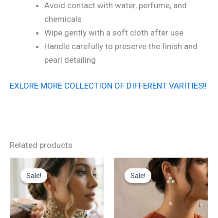
Avoid contact with water, perfume, and
chemicals
Wipe gently with a soft cloth after use
Handle carefully to preserve the finish and
pearl detailing
EXLORE MORE COLLECTION OF DIFFERENT VARITIES!!
Related products
Original
Current
Original
Current
price
price
price
price
Sale!
Sale!
Sale!
Sale!
was:
is:
was:
is:
₹700.00.
₹350.00.
₹1,000.00.
₹500.00.