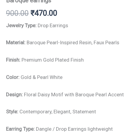
Baroque earrings
900.00
₹
470.00
Jewelry Type:
Drop Earrings
Material:
Baroque Pearl-Inspired Resin, Faux Pearls
Finish:
Premium Gold Plated Finish
Color:
Gold & Pearl White
Design:
Floral Daisy Motif with Baroque Pearl Accent
Style:
Contemporary, Elegant, Statement
Earring Type:
Dangle / Drop Earrings lightweight