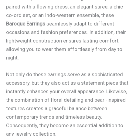
paired with a flowing dress, an elegant saree, a chic
co-ord set, or an Indo-western ensemble, these
Baroque Earrings
seamlessly adapt to different
occasions and fashion preferences. In addition, their
lightweight construction ensures lasting comfort,
allowing you to wear them effortlessly from day to
night.
Not only do these earrings serve as a sophisticated
accessory, but they also act as a statement piece that
instantly enhances your overall appearance. Likewise,
the combination of floral detailing and pearl-inspired
textures creates a graceful balance between
contemporary trends and timeless beauty.
Consequently, they become an essential addition to
any jewelry collection.