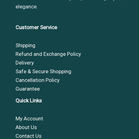
elegance.
Customer Service
Shipping
Refund and Exchange Policy
Delivery
Safe & Secure Shopping
Cancellation Policy
Guarantee
Quick Links
My Account
About Us
Contact Us