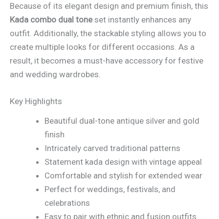
Because of its elegant design and premium finish, this
Kada combo dual tone
set instantly enhances any
outfit. Additionally, the stackable styling allows you to
create multiple looks for different occasions. As a
result, it becomes a must-have accessory for festive
and wedding wardrobes.
Key Highlights
Beautiful dual-tone antique silver and gold
finish
Intricately carved traditional patterns
Statement kada design with vintage appeal
Comfortable and stylish for extended wear
Perfect for weddings, festivals, and
celebrations
Easy to pair with ethnic and fusion outfits