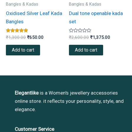
Bangles & Kadas
Bangles & Kadas
Oxidised Silver Leaf Kada
Dual tone openable kada
Bangles
set
Rated
Rated
₹
1,300.00
₹
650.00
₹
2,600.00
₹
1,375.00
5.00
0
out of 5
out
of
Add to cart
Add to cart
5
Elegantlike
is a Women's jewellery accessories
online store. it reflects your personality, style, and
elegance.
Customer Service