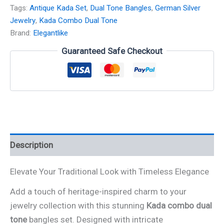
Tags:
Antique Kada Set
,
Dual Tone Bangles
,
German Silver
Jewelry
,
Kada Combo Dual Tone
Brand:
Elegantlike
Guaranteed Safe Checkout
Description
Elevate Your Traditional Look with Timeless Elegance
Add a touch of heritage-inspired charm to your
jewelry collection with this stunning
Kada combo dual
tone
bangles set. Designed with intricate