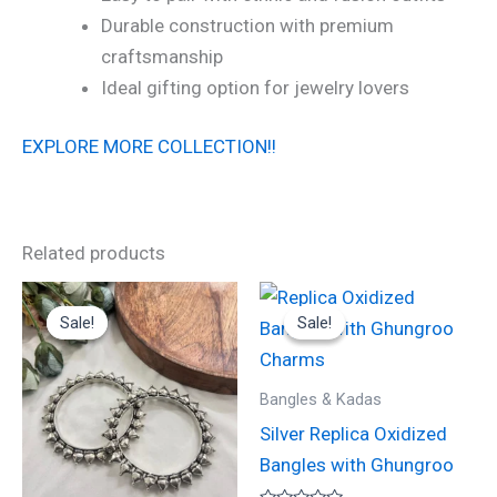
Durable construction with premium
craftsmanship
Ideal gifting option for jewelry lovers
EXPLORE MORE COLLECTION!!
Related products
Original
Current
Original
Current
price
price
price
price
Sale!
Sale!
Sale!
Sale!
was:
is:
was:
is:
₹1,300.00.
₹650.00.
₹1,300.00.
₹650.00.
Bangles & Kadas
Silver Replica Oxidized
Bangles with Ghungroo