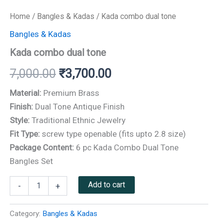
Home
/
Bangles & Kadas
/ Kada combo dual tone
Bangles & Kadas
Kada combo dual tone
7,000.00
₹
3,700.00
Material:
Premium Brass
Finish:
Dual Tone Antique Finish
Style:
Traditional Ethnic Jewelry
Fit Type:
screw type openable (fits upto 2.8 size)
Package Content:
6 pc Kada Combo Dual Tone
Bangles Set
Add to cart
-
+
Category:
Bangles & Kadas