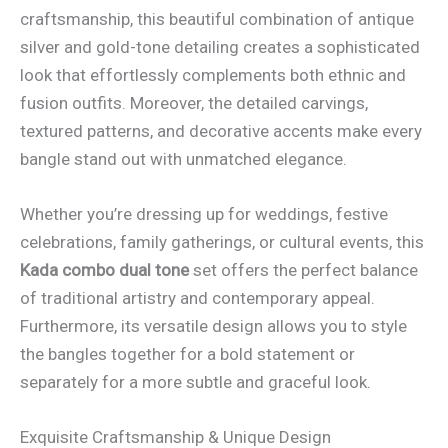
craftsmanship, this beautiful combination of antique
silver and gold-tone detailing creates a sophisticated
look that effortlessly complements both ethnic and
fusion outfits. Moreover, the detailed carvings,
textured patterns, and decorative accents make every
bangle stand out with unmatched elegance.
Whether you’re dressing up for weddings, festive
celebrations, family gatherings, or cultural events, this
Kada combo dual tone
set offers the perfect balance
of traditional artistry and contemporary appeal.
Furthermore, its versatile design allows you to style
the bangles together for a bold statement or
separately for a more subtle and graceful look.
Exquisite Craftsmanship & Unique Design