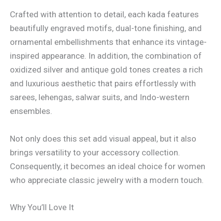
Crafted with attention to detail, each kada features
beautifully engraved motifs, dual-tone finishing, and
ornamental embellishments that enhance its vintage-
inspired appearance. In addition, the combination of
oxidized silver and antique gold tones creates a rich
and luxurious aesthetic that pairs effortlessly with
sarees, lehengas, salwar suits, and Indo-western
ensembles.
Not only does this set add visual appeal, but it also
brings versatility to your accessory collection.
Consequently, it becomes an ideal choice for women
who appreciate classic jewelry with a modern touch.
Why You’ll Love It