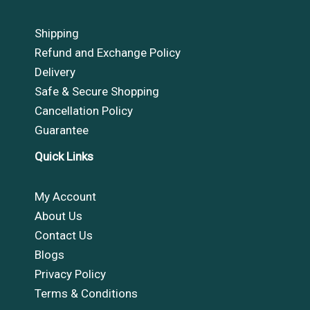
Shipping
Refund and Exchange Policy
Delivery
Safe & Secure Shopping
Cancellation Policy
Guarantee
Quick Links
My Account
About Us
Contact Us
Blogs
Privacy Policy
Terms & Conditions