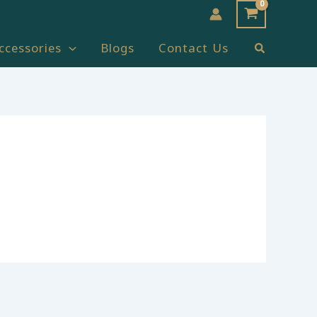
Search
ccessories
Blogs
Contact Us