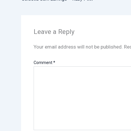
Leave a Reply
Your email address will not be published.
Req
Comment
*