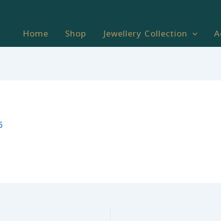
Home
Shop
Jewellery Collection
A
5