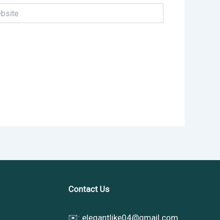
te
Contact Us
✉️:
elegantlike04@gmail.com