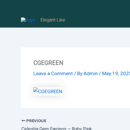
Skip
to
Elegant Like
content
CGEGREEN
Leave a Comment
/ By
Admin
/
May 19, 202
PREVIOUS
Celestia Gem Earrings – Ruby Pink