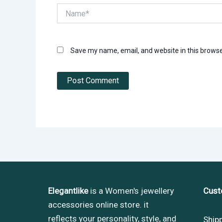
Name*
Save my name, email, and website in this browse
Elegantlike
is a Women's jewellery
Cust
accessories online store. it
reflects your personality, style, and
Ship