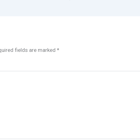
uired fields are marked
*