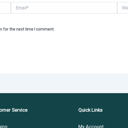
Email*
Websi
r for the next time I comment.
omer Service
Quick Links
ping
My Account