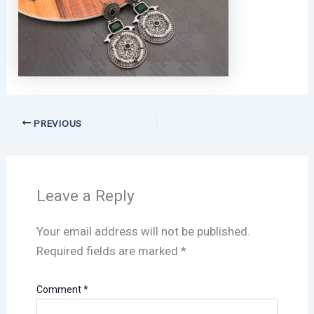
PREVIOUS
Leave a Reply
Your email address will not be published.
Required fields are marked
*
Comment
*