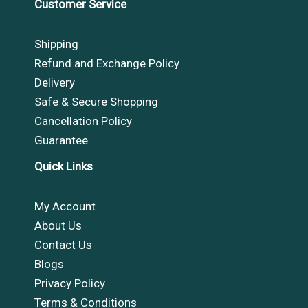
Customer Service
Shipping
Refund and Exchange Policy
Delivery
Safe & Secure Shopping
Cancellation Policy
Guarantee
Quick Links
My Account
About Us
Contact Us
Blogs
Privacy Policy
Terms & Conditions