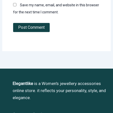
Save my name, email, and website in this browser
for the next time I comment.
Elegantlike
is a Women's jewellery accessories
online store. it reflects your personality, style, and
elegance.