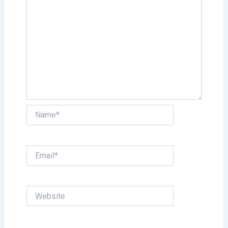
Name*
Email*
Website