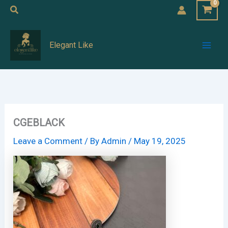
Skip
Search
to
Mai
content
Elegant Like
Men
CGEBLACK
Leave a Comment
/ By
Admin
/
May 19, 2025