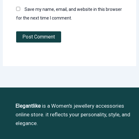
Save my name, email, and website in this browser
for the next time I comment.
Elegantlike
is a Women's jewellery accessories
online store. it reflects your personality, style, and
elegance.