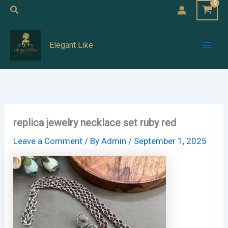
Skip
Search
to
Mai
content
Elegant Like
Men
replica jewelry necklace set ruby red
Leave a Comment
/ By
Admin
/
September 1, 2025