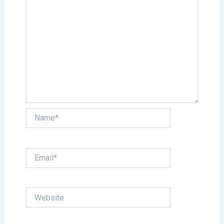
Name*
Email*
Website