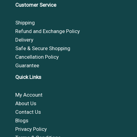
Customer Service
Shipping
Refund and Exchange Policy
Delivery
Safe & Secure Shopping
Cancellation Policy
Guarantee
Quick Links
My Account
About Us
Contact Us
Blogs
Privacy Policy