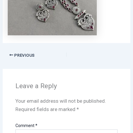
PREVIOUS
Leave a Reply
Your email address will not be published.
Required fields are marked
*
Comment
*