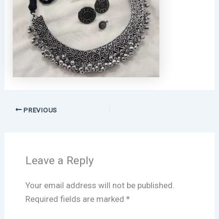
PREVIOUS
Leave a Reply
Your email address will not be published.
Required fields are marked
*