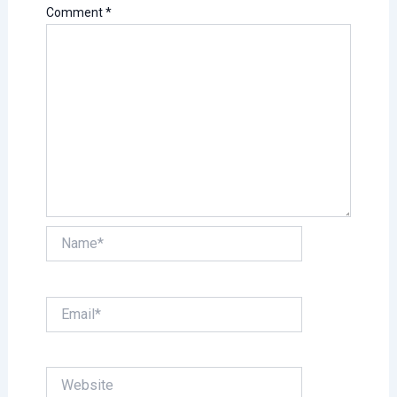
Comment
*
Name*
Email*
Website