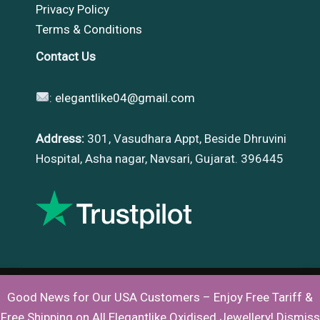
Privacy Policy
Terms & Conditions
Contact Us
:
elegantlike04@gmail.com
Address:
301, Vasudhara Appt, Beside Dhruvini
Hospital, Asha nagar, Navsari, Gujarat. 396445
Good News for Our USA Customers – Enjoy Free Tariff &
Copyright © 2026 |
Elegantlike
Free Shipping on All Elegantlike Oxidised Jewellery!
Dismiss