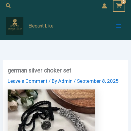
Skip
Search
to
Mai
content
Elegant Like
Men
german silver choker set
Leave a Comment
/ By
Admin
/
September 8, 2025