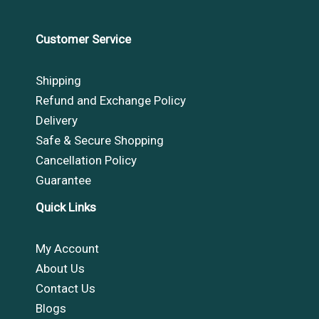
Customer Service
Shipping
Refund and Exchange Policy
Delivery
Safe & Secure Shopping
Cancellation Policy
Guarantee
Quick Links
My Account
About Us
Contact Us
Blogs