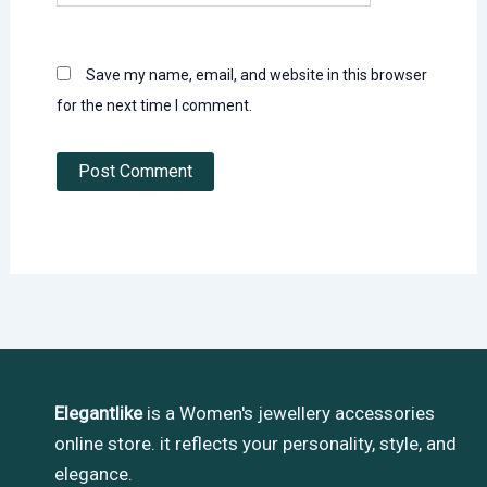
Save my name, email, and website in this browser
for the next time I comment.
Elegantlike
is a Women's jewellery accessories
online store. it reflects your personality, style, and
elegance.