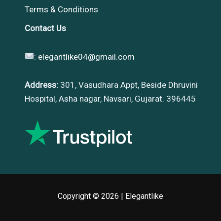
Terms & Conditions
Contact Us
:
elegantlike04@gmail.com
Address:
301, Vasudhara Appt, Beside Dhruvini
Hospital, Asha nagar, Navsari, Gujarat. 396445
Copyright © 2026 |
Elegantlike