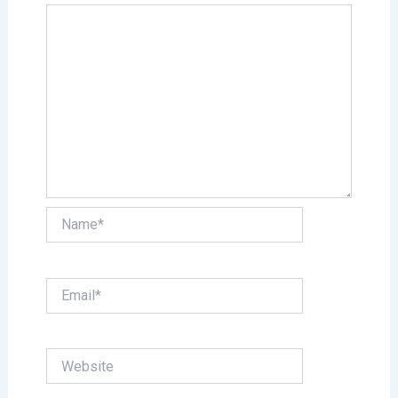
Name*
Email*
Website