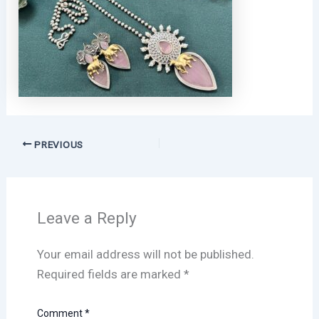
PREVIOUS
Leave a Reply
Your email address will not be published.
Required fields are marked
*
Comment
*