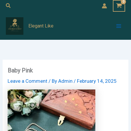
Skip
Search
to
Mai
content
Elegant Like
Men
Baby Pink
Leave a Comment
/ By
Admin
/
February 14, 2025