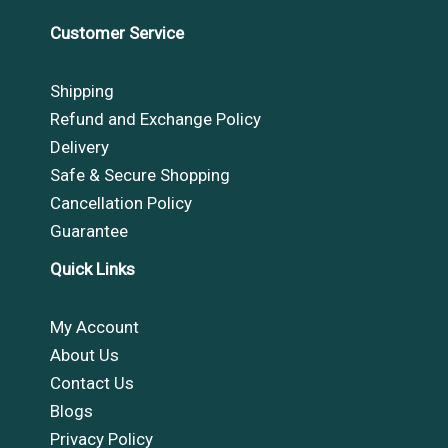
Customer Service
Shipping
Refund and Exchange Policy
Delivery
Safe & Secure Shopping
Cancellation Policy
Guarantee
Quick Links
My Account
About Us
Contact Us
Blogs
Privacy Policy