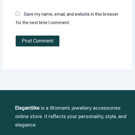
Save my name, email, and website in this browser
for the next time I comment.
Elegantlike
is a Women's jewellery accessories
online store. it reflects your personality, style, and
elegance.