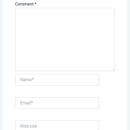
Comment
*
Name*
Email*
Website