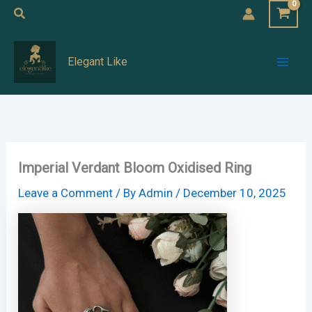
Skip
Search
to
Mai
content
Elegant Like
Men
Imperial Verdant Bloom Oxidised Ring
Leave a Comment
/ By
Admin
/
December 10, 2025