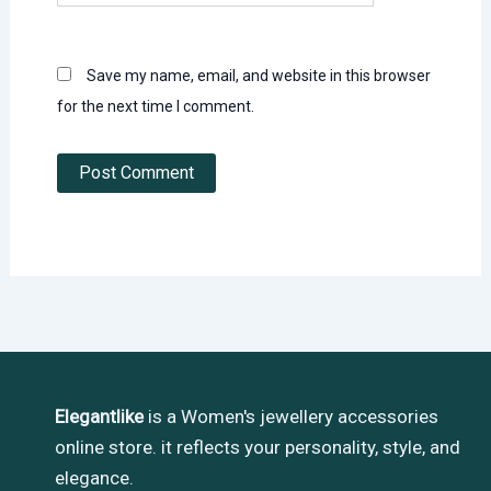
Save my name, email, and website in this browser
for the next time I comment.
Elegantlike
is a Women's jewellery accessories
online store. it reflects your personality, style, and
elegance.