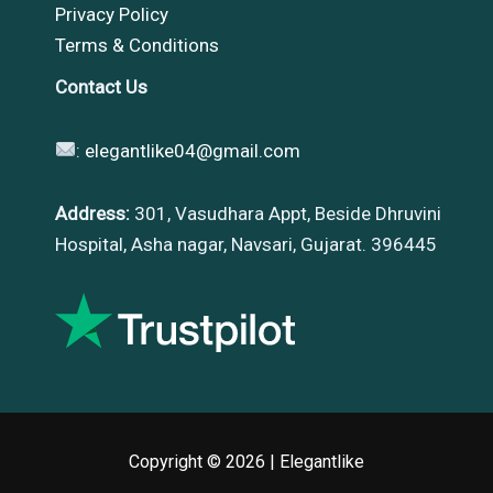
Privacy Policy
Terms & Conditions
Contact Us
:
elegantlike04@gmail.com
Address:
301, Vasudhara Appt, Beside Dhruvini
Hospital, Asha nagar, Navsari, Gujarat. 396445
Copyright © 2026 |
Elegantlike