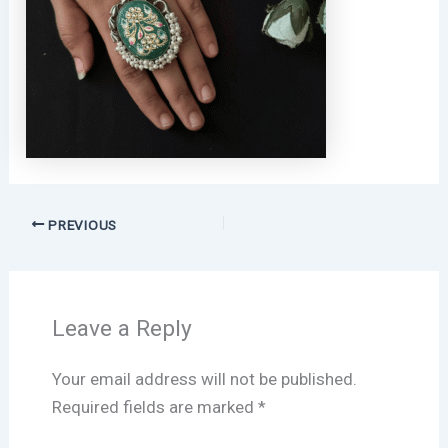
PREVIOUS
Leave a Reply
Your email address will not be published.
Required fields are marked
*