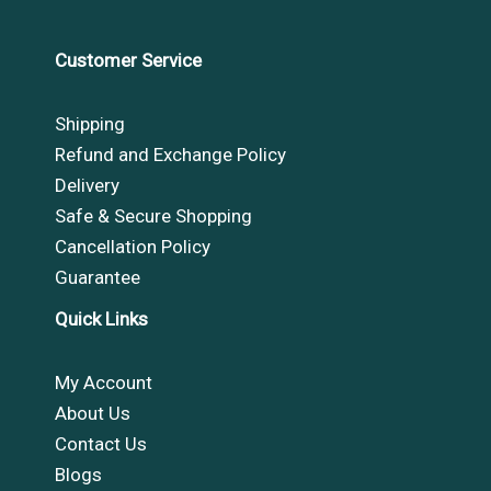
Customer Service
Shipping
Refund and Exchange Policy
Delivery
Safe & Secure Shopping
Cancellation Policy
Guarantee
Quick Links
My Account
About Us
Contact Us
Blogs