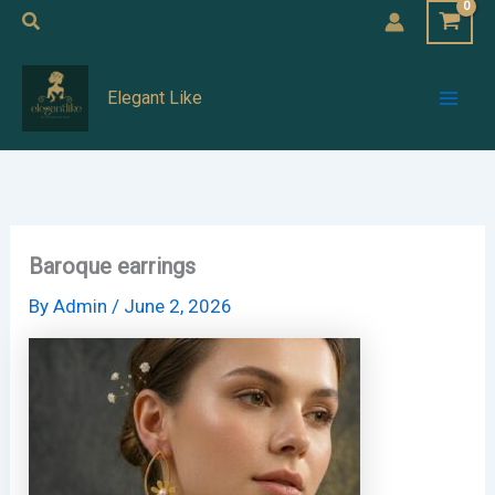
Skip
Search
to
Mai
content
Elegant Like
Men
Baroque earrings
By
Admin
/
June 2, 2026