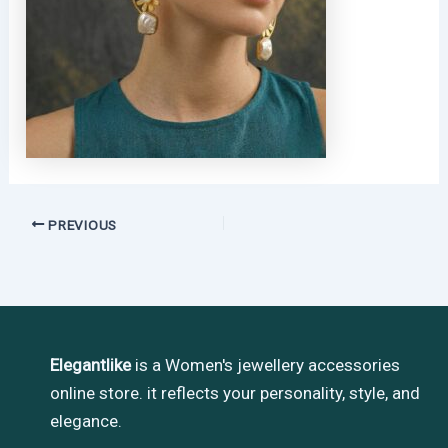
PREVIOUS
Elegantlike
is a Women's jewellery accessories
online store. it reflects your personality, style, and
elegance.