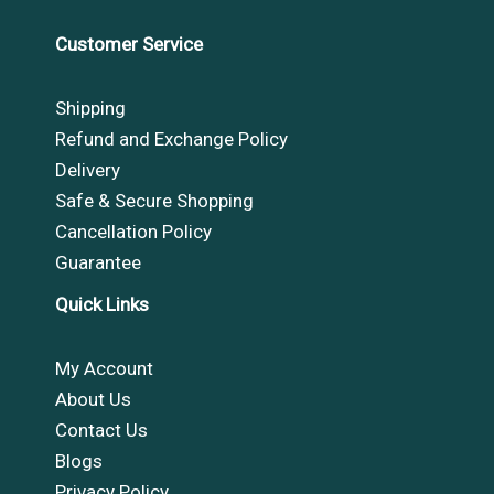
Customer Service
Shipping
Refund and Exchange Policy
Delivery
Safe & Secure Shopping
Cancellation Policy
Guarantee
Quick Links
My Account
About Us
Contact Us
Blogs
Privacy Policy