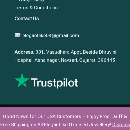
Terms & Conditions
Contact Us
:
elegantlike04@gmail.com
Address:
301, Vasudhara Appt, Beside Dhruvini
Hospital, Asha nagar, Navsari, Gujarat. 396445
Good News for Our USA Customers – Enjoy Free Tariff &
Copyright © 2026 |
Elegantlike
Free Shipping on All Elegantlike Oxidised Jewellery!
Dismiss