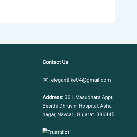
Contact Us
✉️:
elegantlike04@gmail.com
Address:
301, Vasudhara Appt,
Beside Dhruvini Hospital, Asha
nagar, Navsari, Gujarat. 396445