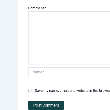
Comment
*
Name*
Save my name, email, and website in this browse