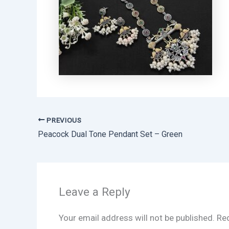
PREVIOUS
Peacock Dual Tone Pendant Set – Green
Leave a Reply
Your email address will not be published.
Req