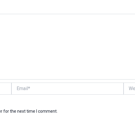
Email*
Websi
r for the next time I comment.