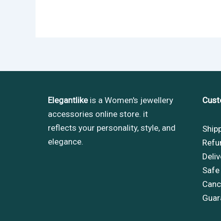
Elegantlike
is a Women's jewellery
Cust
accessories online store. it
reflects your personality, style, and
Ship
elegance.
Refu
Deliv
Safe
Cance
Guar