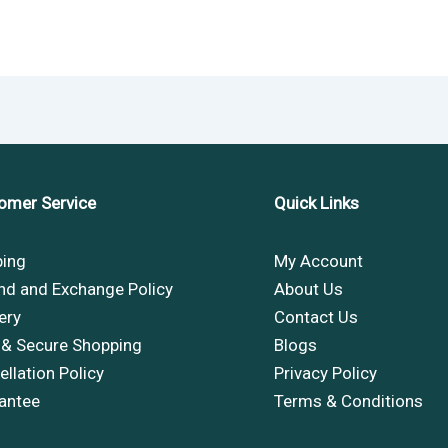
omer Service
Quick Links
ping
My Account
nd and Exchange Policy
About Us
ery
Contact Us
 & Secure Shopping
Blogs
llation Policy
Privacy Policy
antee
Terms & Conditions