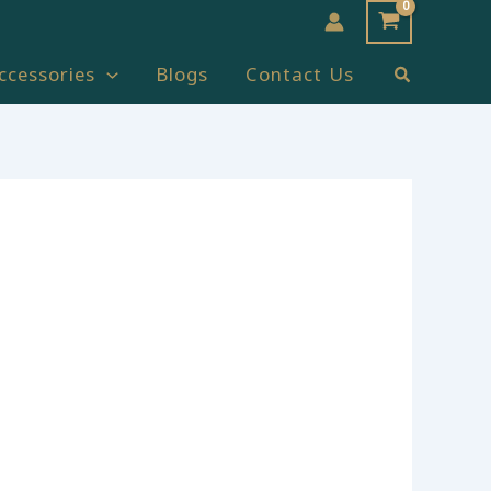
Search
ccessories
Blogs
Contact Us