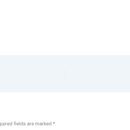
uired fields are marked
*