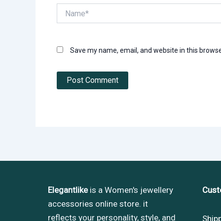
Name*
Save my name, email, and website in this browse
Elegantlike
is a Women's jewellery
Cust
accessories online store. it
reflects your personality, style, and
Ship