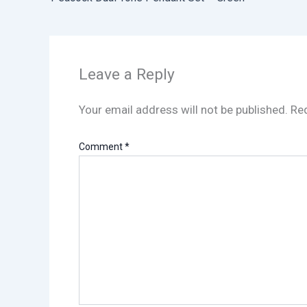
Leave a Reply
Your email address will not be published.
Req
Comment
*