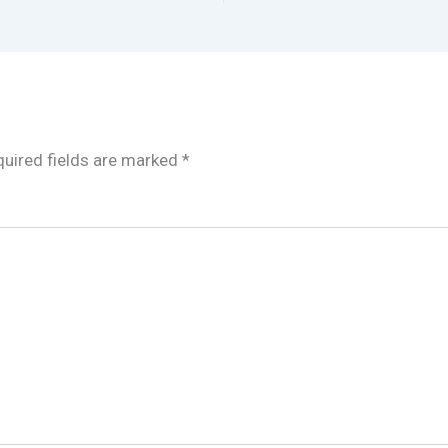
uired fields are marked
*