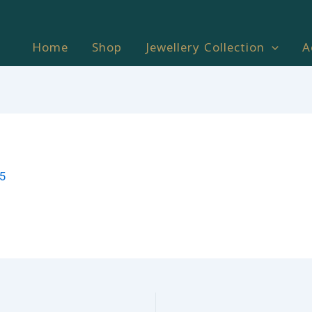
Home
Shop
Jewellery Collection
A
25