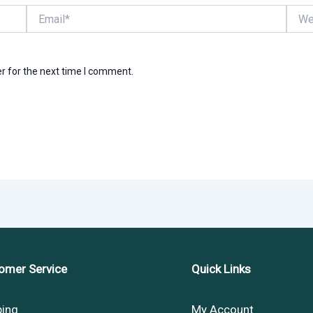
Email*
Websi
r for the next time I comment.
omer Service
Quick Links
ping
My Account