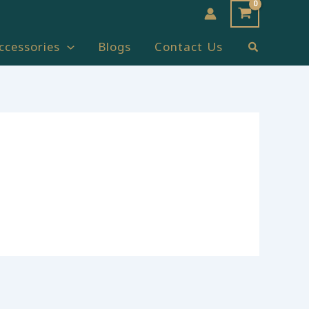
Search
ccessories
Blogs
Contact Us