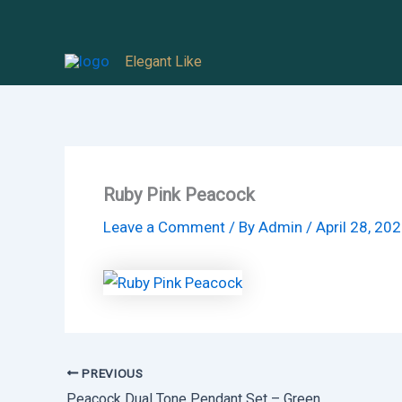
Skip
to
Elegant Like
content
Ruby Pink Peacock
Leave a Comment
/ By
Admin
/
April 28, 20
PREVIOUS
Peacock Dual Tone Pendant Set – Green