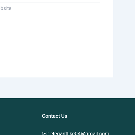
te
Contact Us
✉️:
elegantlike04@gmail.com