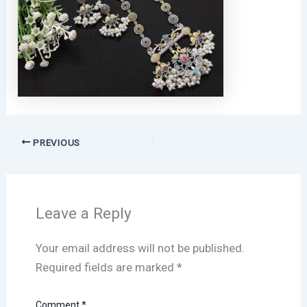
PREVIOUS
Leave a Reply
Your email address will not be published.
Required fields are marked
*
Comment
*