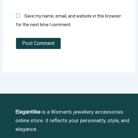
Save my name, email, and website in this browser
for the next time I comment.
Elegantlike
is a Women's jewellery accessories
online store. it reflects your personality, style, and
elegance.