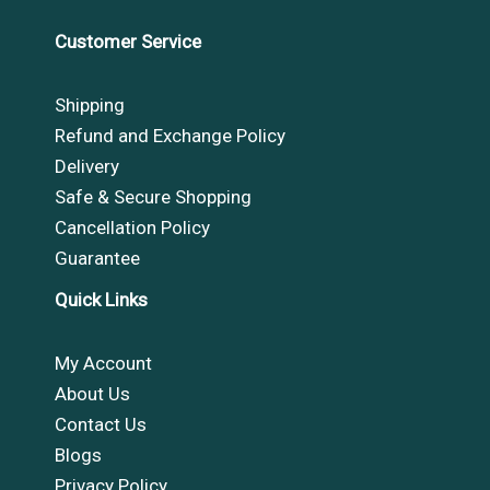
Customer Service
Shipping
Refund and Exchange Policy
Delivery
Safe & Secure Shopping
Cancellation Policy
Guarantee
Quick Links
My Account
About Us
Contact Us
Blogs
Privacy Policy