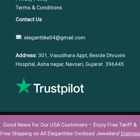
Terms & Conditions
Contact Us
:
elegantlike04@gmail.com
Address:
301, Vasudhara Appt, Beside Dhruvini
Hospital, Asha nagar, Navsari, Gujarat. 396445
Good News for Our USA Customers – Enjoy Free Tariff &
Copyright © 2026 |
Elegantlike
Free Shipping on All Elegantlike Oxidised Jewellery!
Dismiss