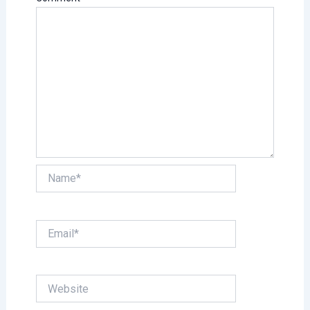
Name*
Email*
Website