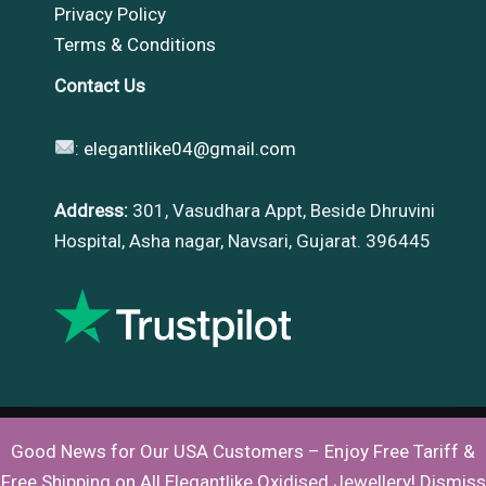
Privacy Policy
Terms & Conditions
Contact Us
:
elegantlike04@gmail.com
Address:
301, Vasudhara Appt, Beside Dhruvini
Hospital, Asha nagar, Navsari, Gujarat. 396445
Good News for Our USA Customers – Enjoy Free Tariff &
Copyright © 2026 |
Elegantlike
Free Shipping on All Elegantlike Oxidised Jewellery!
Dismiss