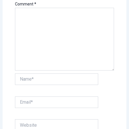
Comment
*
Name*
Email*
Website