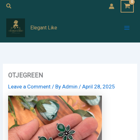
Skip
Search
to
Mai
content
Elegant Like
Men
OTJEGREEN
Leave a Comment
/ By
Admin
/
April 28, 2025