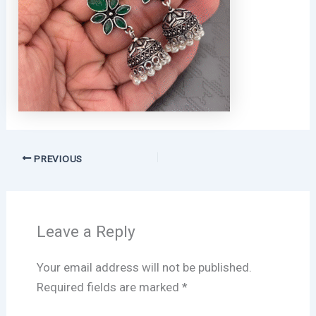
PREVIOUS
Leave a Reply
Your email address will not be published.
Required fields are marked
*