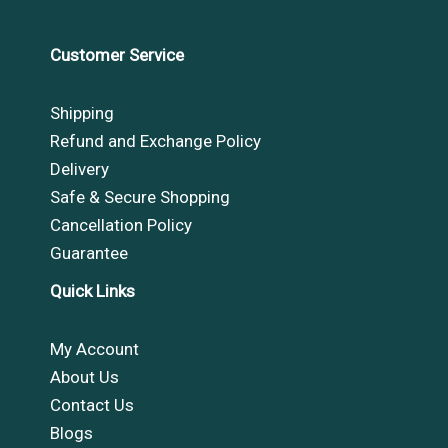
Customer Service
Shipping
Refund and Exchange Policy
Delivery
Safe & Secure Shopping
Cancellation Policy
Guarantee
Quick Links
My Account
About Us
Contact Us
Blogs