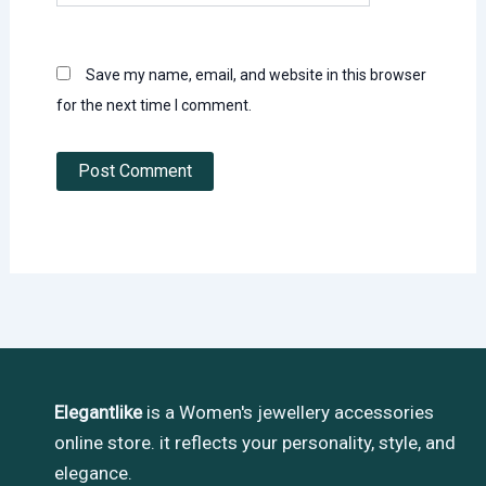
Save my name, email, and website in this browser
for the next time I comment.
Elegantlike
is a Women's jewellery accessories
online store. it reflects your personality, style, and
elegance.