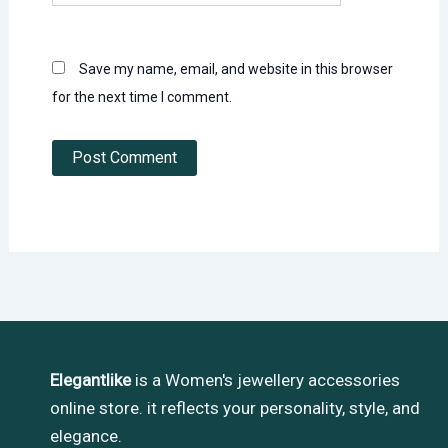
Save my name, email, and website in this browser
for the next time I comment.
Elegantlike
is a Women's jewellery accessories
online store. it reflects your personality, style, and
elegance.