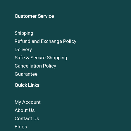
Customer Service
Shipping
Refund and Exchange Policy
Delivery
Safe & Secure Shopping
Cancellation Policy
Guarantee
Quick Links
My Account
About Us
Contact Us
Blogs