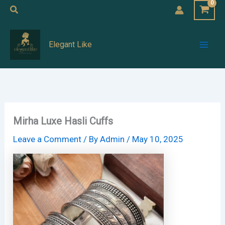
Skip
Search
to
Mai
content
Elegant Like
Men
Mirha Luxe Hasli Cuffs
Leave a Comment
/ By
Admin
/
May 10, 2025