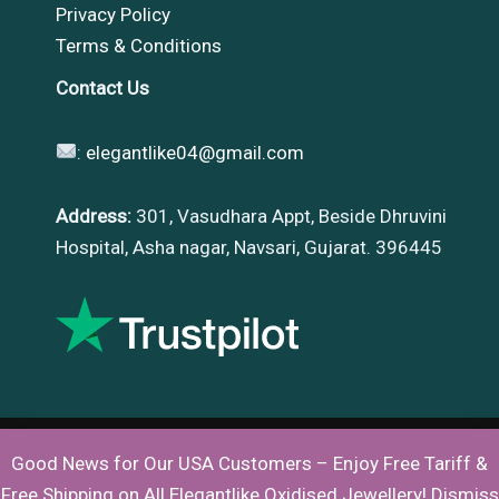
Privacy Policy
Terms & Conditions
Contact Us
:
elegantlike04@gmail.com
Address:
301, Vasudhara Appt, Beside Dhruvini
Hospital, Asha nagar, Navsari, Gujarat. 396445
Good News for Our USA Customers – Enjoy Free Tariff &
Copyright © 2026 |
Elegantlike
Free Shipping on All Elegantlike Oxidised Jewellery!
Dismiss