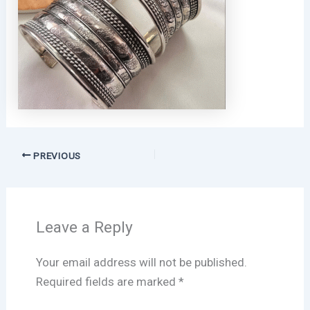
PREVIOUS
Leave a Reply
Your email address will not be published.
Required fields are marked
*