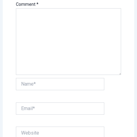
Comment
*
Name*
Email*
Website