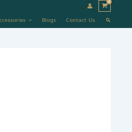
Search
ccessories
Blogs
Contact Us