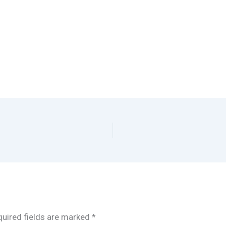
uired fields are marked
*