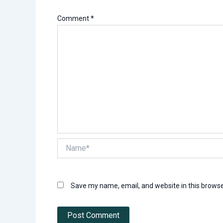
Comment
*
Name*
Save my name, email, and website in this browse