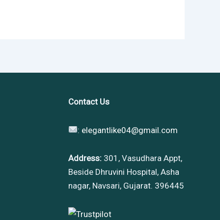
Contact Us
:
elegantlike04@gmail.com
Address:
301, Vasudhara Appt,
Beside Dhruvini Hospital, Asha
nagar, Navsari, Gujarat. 396445