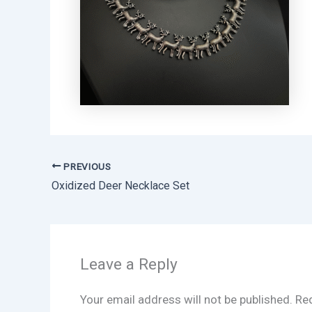
PREVIOUS
Oxidized Deer Necklace Set
Leave a Reply
Your email address will not be published.
Req