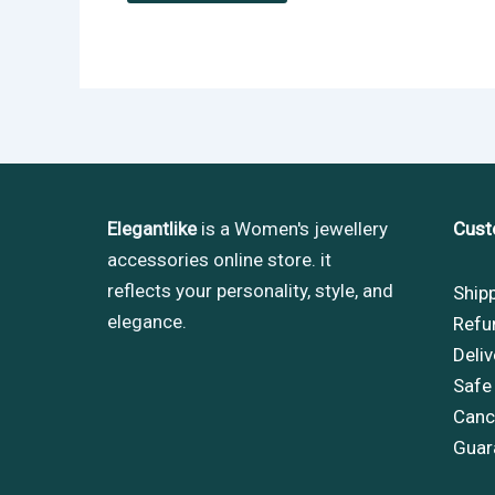
Elegantlike
is a Women's jewellery
Cust
accessories online store. it
reflects your personality, style, and
Ship
elegance.
Refu
Deliv
Safe
Cance
Guar