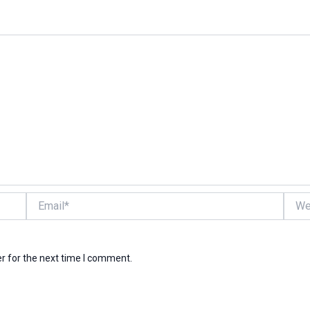
Email*
Websi
r for the next time I comment.