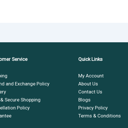
omer Service
Quick Links
ping
My Account
nd and Exchange Policy
About Us
ery
Contact Us
 & Secure Shopping
Blogs
llation Policy
Privacy Policy
antee
Terms & Conditions