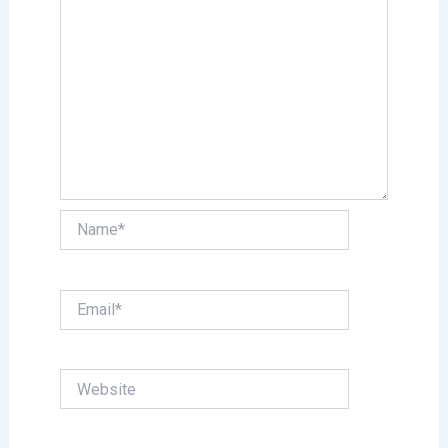
Name*
Email*
Website