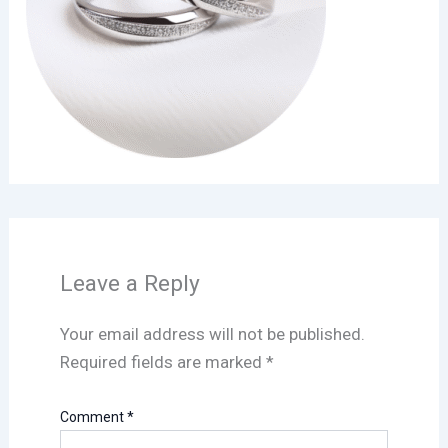
Leave a Reply
Your email address will not be published.
Required fields are marked
*
Comment
*