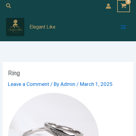
Skip
Search
to
Mai
content
Elegant Like
Men
Ring
Leave a Comment
/ By
Admin
/
March 1, 2025