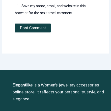
Save my name, email, and website in this
browser for the next time I comment.
Elegantlike
is a Women's jewellery accessories
online store. it reflects your personality, style, and
elegance.