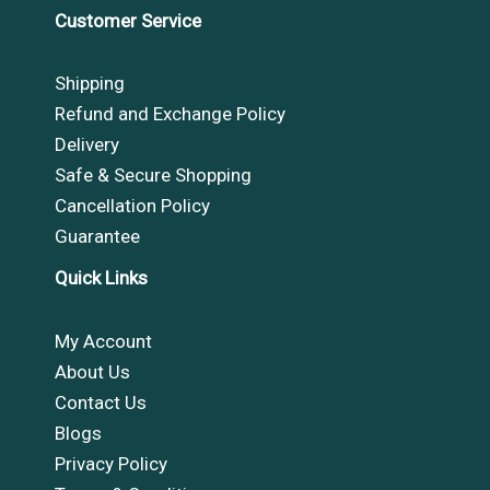
Customer Service
Shipping
Refund and Exchange Policy
Delivery
Safe & Secure Shopping
Cancellation Policy
Guarantee
Quick Links
My Account
About Us
Contact Us
Blogs
Privacy Policy