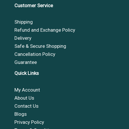
Customer Service
Shipping
Refund and Exchange Policy
Delivery
Safe & Secure Shopping
Cancellation Policy
Guarantee
Quick Links
My Account
About Us
Contact Us
Blogs
Privacy Policy