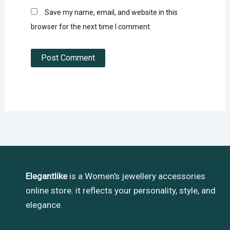
Save my name, email, and website in this
browser for the next time I comment.
Elegantlike
is a Women's jewellery accessories
online store. it reflects your personality, style, and
elegance.