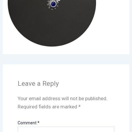
Leave a Reply
Your email address will not be published.
Required fields are marked
*
Comment
*