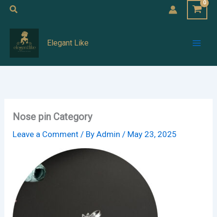
Skip
Search
to
Mai
content
Elegant Like
Men
Nose pin Category
Leave a Comment
/ By
Admin
/
May 23, 2025