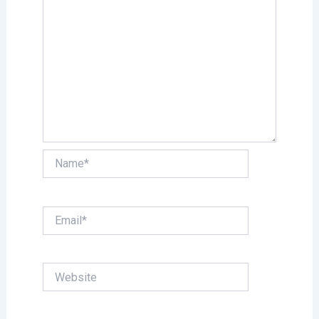
Name*
Email*
Website