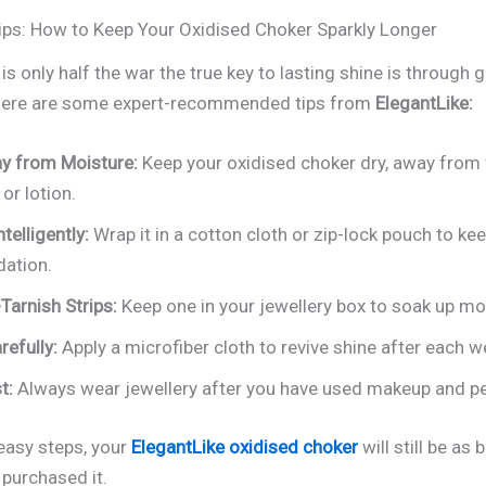
ips: How to Keep Your Oxidised Choker Sparkly Longer
is only half the war the true key to lasting shine is through 
 Here are some expert-recommended tips from
ElegantLike:
y from Moisture:
Keep your oxidised choker dry, away from 
or lotion.
ntelligently:
Wrap it in a cotton cloth or zip-lock pouch to kee
dation.
Tarnish Strips:
Keep one in your jewellery box to soak up mo
refully:
Apply a microfiber cloth to revive shine after each w
t:
Always wear jewellery after you have used makeup and p
easy steps, your
ElegantLike oxidised choker
will still be as 
 purchased it.