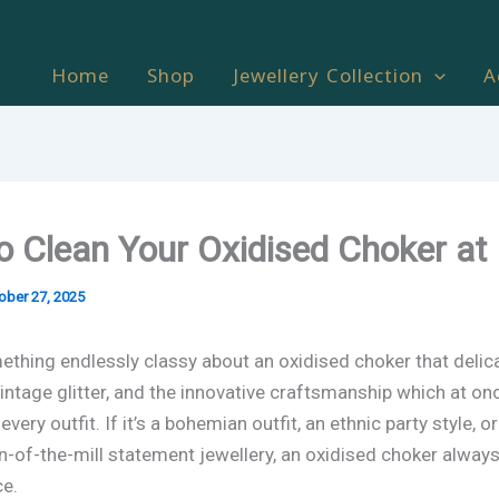
Home
Shop
Jewellery Collection
A
o Clean Your Oxidised Choker a
ober 27, 2025
ething endlessly classy about an oxidised choker that delic
vintage glitter, and the innovative craftsmanship which at on
very outfit. If it’s a bohemian outfit, an ethnic party style, o
n-of-the-mill statement jewellery, an oxidised choker alway
e.