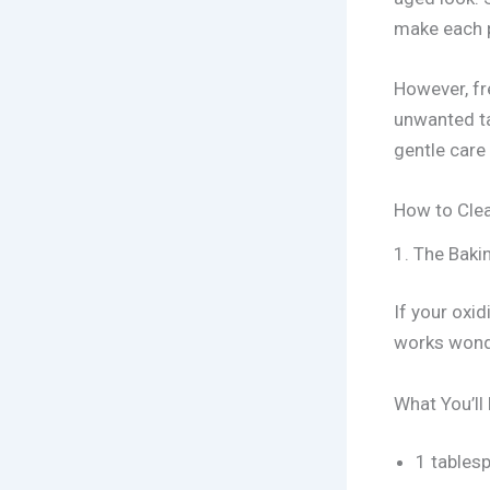
make each p
However, fr
unwanted ta
gentle care
How to Clea
1. The Baki
If your oxid
works wond
What You’ll
1 tables