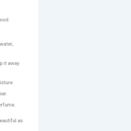
good
water,
p it away
isture.
ear.
erfume.
beautiful as