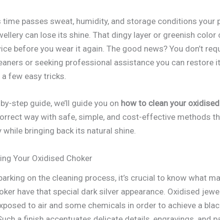
 time passes sweat, humidity, and storage conditions your 
ellery can lose its shine. That dingy layer or greenish colo
wice before you wear it again. The good news? You don’t requ
leaners or seeking professional assistance you can restore it
a few easy tricks.
-by-step guide, we’ll guide you on
how to clean your oxidised
correct way with safe, simple, and cost-effective methods th
 while bringing back its natural shine.
ing Your Oxidised Choker
barking on the cleaning process, it’s crucial to know what m
oker have that special dark silver appearance. Oxidised jewel
xposed to air and some chemicals in order to achieve a bla
uch a finish accentuates delicate details, engravings, and p