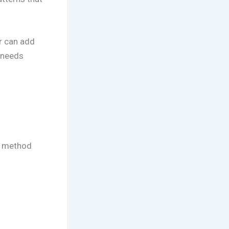
r can add
 needs
le method