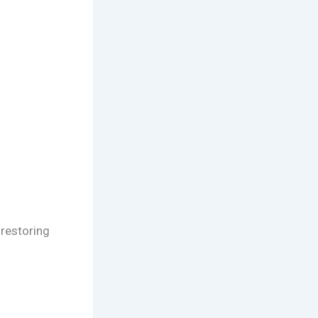
 restoring