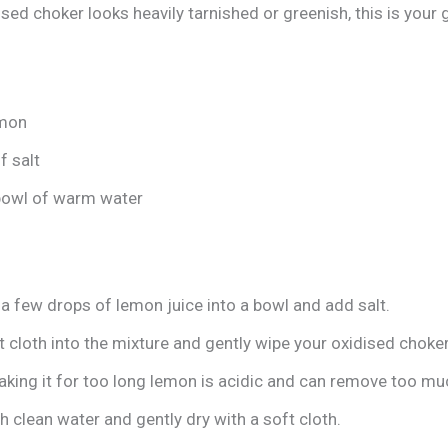
ised choker looks heavily tarnished or greenish, this is your g
emon
f salt
bowl of warm water
a few drops of lemon juice into a bowl and add salt.
t cloth into the mixture and gently wipe your oxidised choker
king it for too long lemon is acidic and can remove too muc
h clean water and gently dry with a soft cloth.