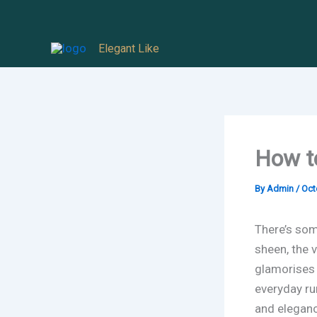
Skip
to
Elegant Like
content
How t
By
Admin
/
Oct
There’s som
sheen, the 
glamorises e
everyday ru
and eleganc