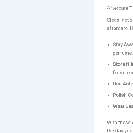
Aftercare T
Cleanliness 
aftercare.
Stay Awa
perfume, 
Store it I
from oxi
Use Anti-
Polish Ca
Wear Las
With these 
the day you