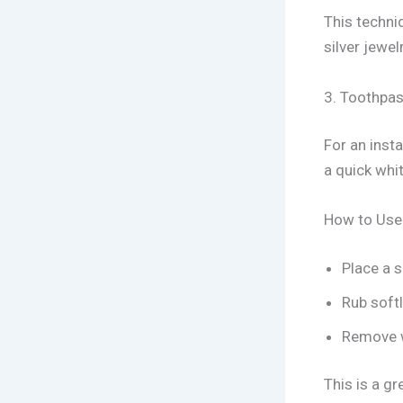
This techni
silver jewelr
3. Toothpas
For an insta
a quick whit
How to Use
Place a s
Rub softl
Remove w
This is a gr