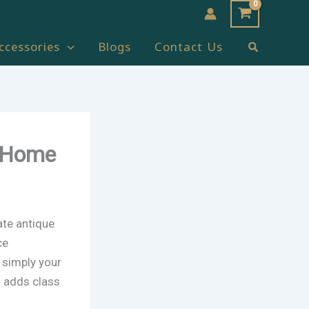
Search
ccessories
Blogs
Contact Us
t Home
ate antique
ce
r simply your
s adds class