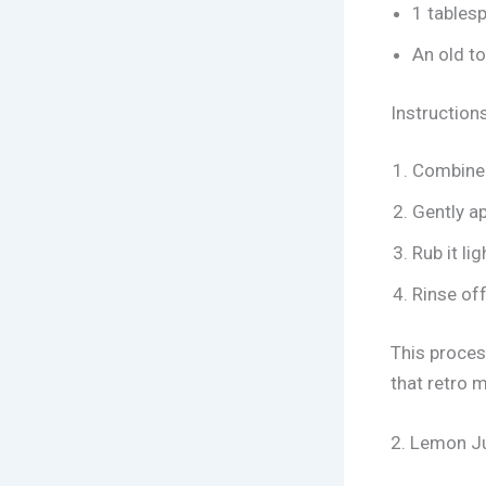
1 tables
An old to
Instructions
Combine 
Gently ap
Rub it li
Rinse off
This process
that retro 
2. Lemon Ju