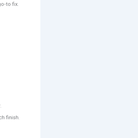
o-to fix.
.
h finish.