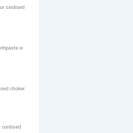
our oxidised
othpaste is
ised choker.
r oxidised