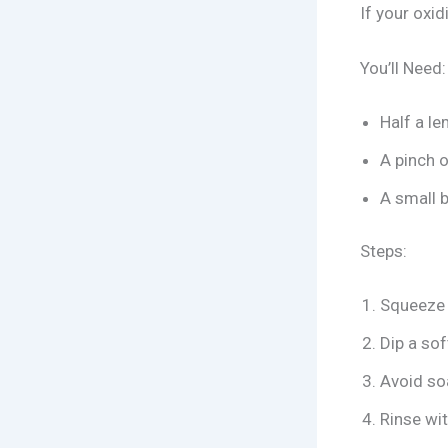
If your oxid
You’ll Need:
Half a l
A pinch o
A small 
Steps:
Squeeze 
Dip a sof
Avoid soa
Rinse wit