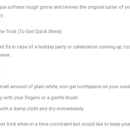
que softens tough grime and revives the original luster of y
y.
te Trick (To Get Quick Shine)
nt fix in case of a holiday party or celebration coming up, to
ener.
:
mall amount of plain white, non-gel toothpaste on your oxid
y with your fingers or a gentle brush.
ith a damp cloth and dry immediately.
eat trick when in a time constraint but would like to keep you