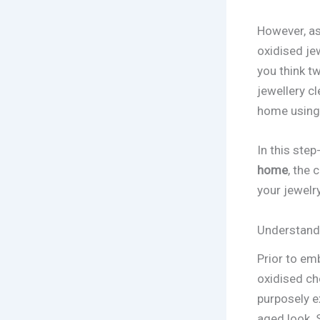
However, as
oxidised jew
you think t
jewellery c
home using 
In this step
home
, the 
your jewelry
Understand
Prior to em
oxidised ch
purposely e
aged look. S