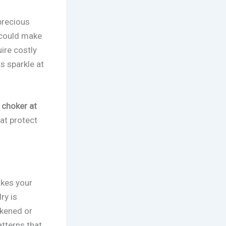
precious
r could make
ire costly
s sparkle at
 choker at
at protect
akes your
ry is
ckened or
atterns that