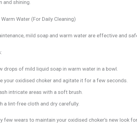
n and shining.
 Warm Water (For Daily Cleaning)
aintenance, mild soap and warm water are effective and safe
:
 drops of mild liquid soap in warm water in a bowl.
 your oxidised choker and agitate it for a few seconds.
sh intricate areas with a soft brush.
h a lint-free cloth and dry carefully.
ry few wears to maintain your oxidised choker’s new look for