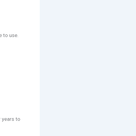
 to use.
 years to