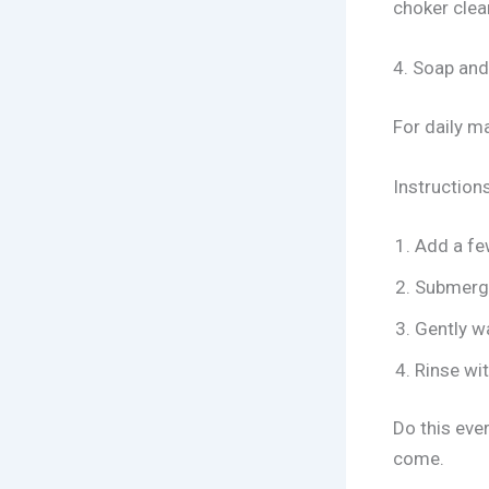
choker clea
4. Soap and
For daily m
Instructions
Add a few
Submerge
Gently wa
Rinse wit
Do this eve
come.