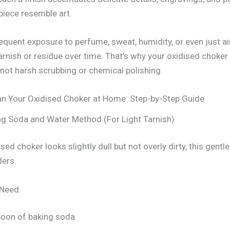
iece resemble art.
equent exposure to perfume, sweat, humidity, or even just ai
rnish or residue over time. That’s why your oxidised choker
 not harsh scrubbing or chemical polishing.
n Your Oxidised Choker at Home: Step-by-Step Guide
ng Soda and Water Method (For Light Tarnish)
ised choker looks slightly dull but not overly dirty, this gent
ers.
 Need:
poon of baking soda