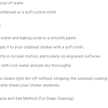
poon of water
othbrush or a soft cotton cloth
:
water and baking soda to a smooth paste.
ply it to your oxidised choker with a soft cloth.
ghtly in circular motion, particularly on engraved surfaces.
 with cool water and pat dry thoroughly.
 cleans light dirt off without stripping the oxidised coating
matte sheen your choker deserves.
ice and Salt Method (For Deep Cleaning)