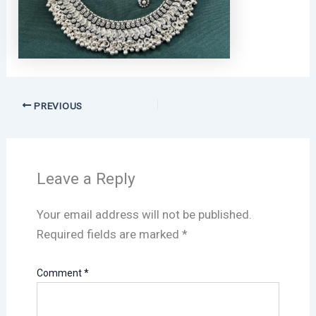
PREVIOUS
Leave a Reply
Your email address will not be published.
Required fields are marked
*
Comment
*