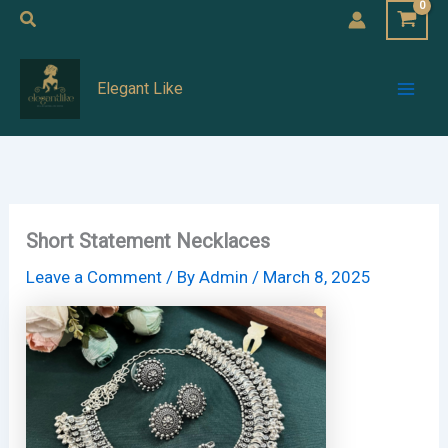
Skip
Search
to
Mai
content
Elegant Like
Men
Short Statement Necklaces
Leave a Comment
/ By
Admin
/
March 8, 2025