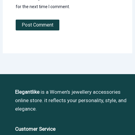
for the next time I comment.
Elegantlike
is a Women's jewellery accessories
online store. it reflects your personality, style, and
elegance.
Customer Service