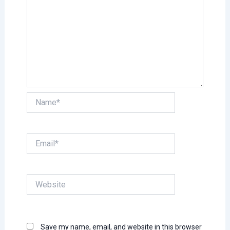
Name*
Email*
Website
Save my name, email, and website in this browser