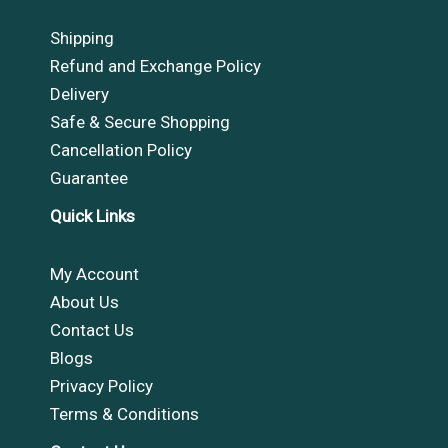
Shipping
Refund and Exchange Policy
Delivery
Safe & Secure Shopping
Cancellation Policy
Guarantee
Quick Links
My Account
About Us
Contact Us
Blogs
Privacy Policy
Terms & Conditions