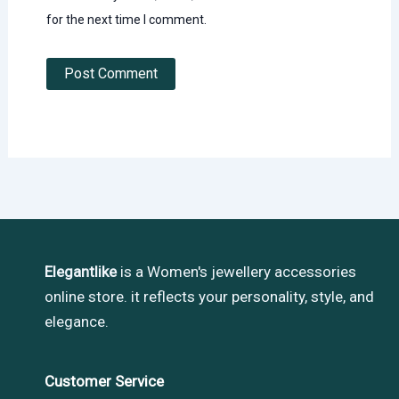
for the next time I comment.
Elegantlike
is a Women's jewellery accessories
online store. it reflects your personality, style, and
elegance.
Customer Service