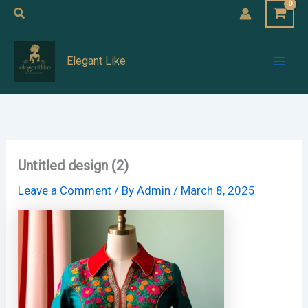
Skip
Search
to
Mai
content
Elegant Like
Men
Untitled design (2)
Leave a Comment
/ By
Admin
/
March 8, 2025