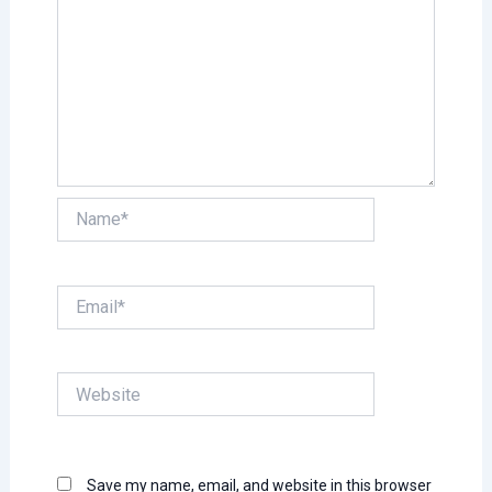
Name*
Email*
Website
Save my name, email, and website in this browser