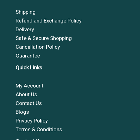
Shipping
Refund and Exchange Policy
Delivery
Safe & Secure Shopping
Cancellation Policy
Guarantee
Quick Links
My Account
About Us
Contact Us
Blogs
Privacy Policy
Terms & Conditions