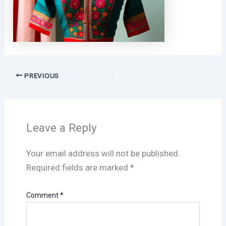
PREVIOUS
Leave a Reply
Your email address will not be published.
Required fields are marked
*
Comment
*