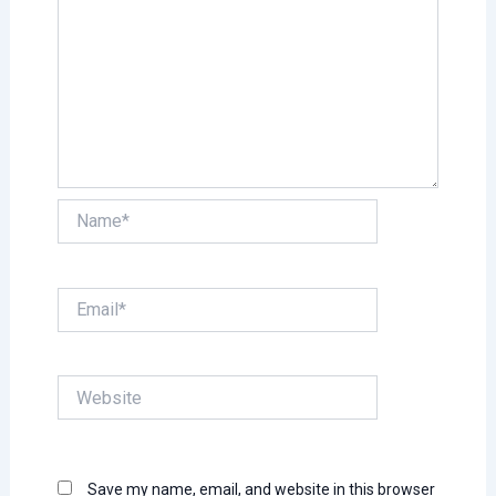
Name*
Email*
Website
Save my name, email, and website in this browser