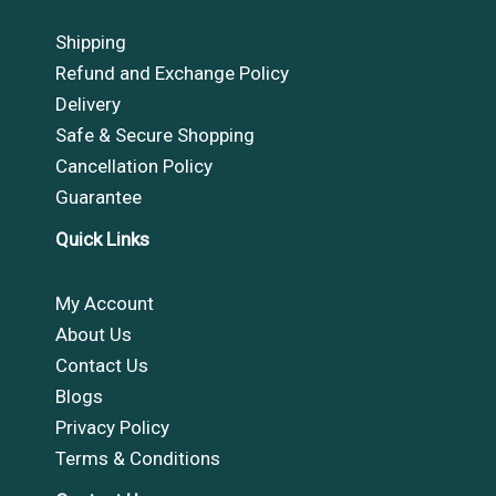
Shipping
Refund and Exchange Policy
Delivery
Safe & Secure Shopping
Cancellation Policy
Guarantee
Quick Links
My Account
About Us
Contact Us
Blogs
Privacy Policy
Terms & Conditions