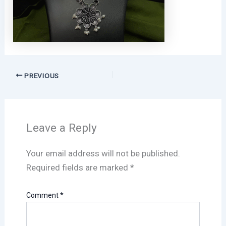
PREVIOUS
Leave a Reply
Your email address will not be published.
Required fields are marked
*
Comment
*