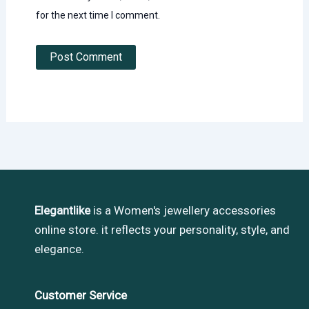
for the next time I comment.
Elegantlike
is a Women's jewellery accessories
online store. it reflects your personality, style, and
elegance.
Customer Service