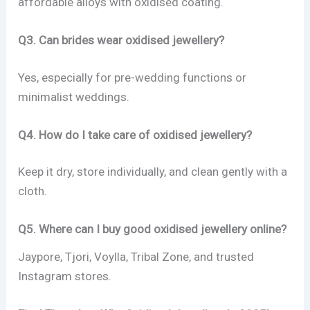
affordable alloys with oxidised coating.
Q3. Can brides wear oxidised jewellery?
Yes, especially for pre-wedding functions or
minimalist weddings.
Q4. How do I take care of oxidised jewellery?
Keep it dry, store individually, and clean gently with a
cloth.
Q5. Where can I buy good oxidised jewellery online?
Jaypore, Tjori, Voylla, Tribal Zone, and trusted
Instagram stores.