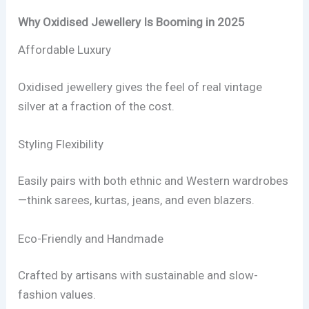
Why Oxidised Jewellery Is Booming in 2025
Affordable Luxury
Oxidised jewellery gives the feel of real vintage
silver at a fraction of the cost.
Styling Flexibility
Easily pairs with both ethnic and Western wardrobes
—think sarees, kurtas, jeans, and even blazers.
Eco-Friendly and Handmade
Crafted by artisans with sustainable and slow-
fashion values.