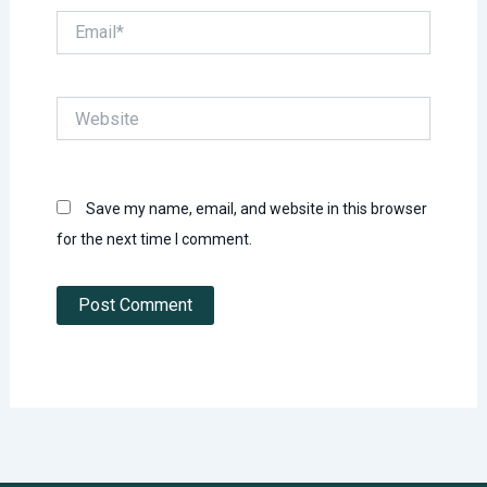
Email*
Website
Save my name, email, and website in this browser
for the next time I comment.