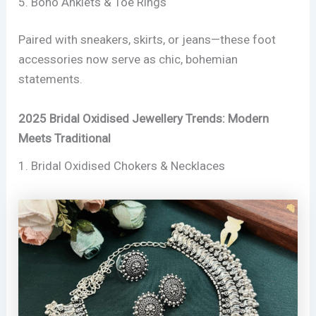
5. Boho Anklets & Toe Rings
Paired with sneakers, skirts, or jeans—these foot
accessories now serve as chic, bohemian
statements.
2025 Bridal Oxidised Jewellery Trends: Modern
Meets Traditional
1. Bridal Oxidised Chokers & Necklaces