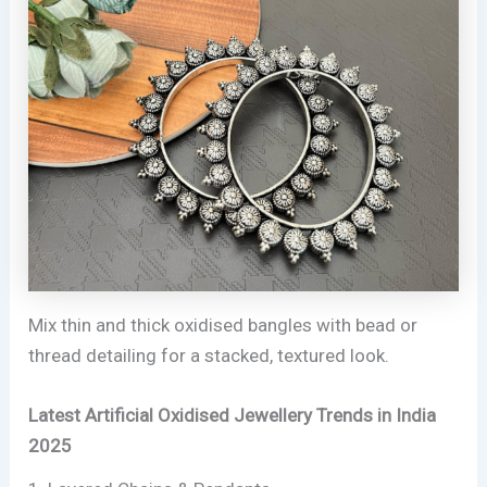
Mix thin and thick oxidised bangles with bead or
thread detailing for a stacked, textured look.
Latest Artificial Oxidised Jewellery Trends in India
2025