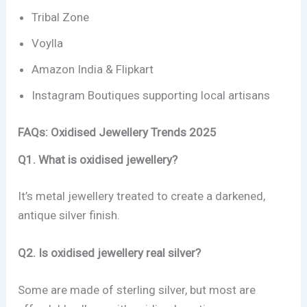
Tribal Zone
Voylla
Amazon India & Flipkart
Instagram Boutiques supporting local artisans
FAQs: Oxidised Jewellery Trends 2025
Q1. What is oxidised jewellery?
It’s metal jewellery treated to create a darkened,
antique silver finish.
Q2. Is oxidised jewellery real silver?
Some are made of sterling silver, but most are