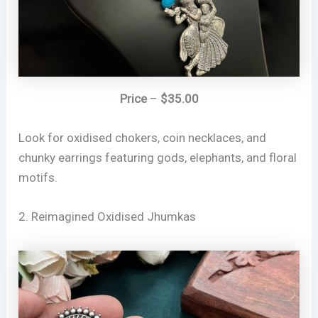
Price
–
$35.00
Look for oxidised chokers, coin necklaces, and
chunky earrings featuring gods, elephants, and floral
motifs.
2. Reimagined Oxidised Jhumkas