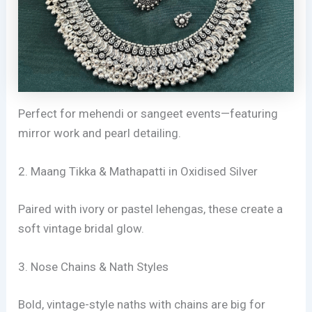
Perfect for mehendi or sangeet events—featuring
mirror work and pearl detailing.
2. Maang Tikka & Mathapatti in Oxidised Silver
Paired with ivory or pastel lehengas, these create a
soft vintage bridal glow.
3. Nose Chains & Nath Styles
Bold, vintage-style naths with chains are big for