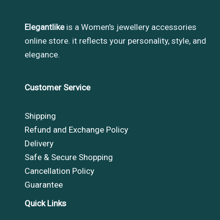
Elegantlike
is a Women's jewellery accessories
online store. it reflects your personality, style, and
elegance.
Customer Service
Shipping
Refund and Exchange Policy
Delivery
Safe & Secure Shopping
Cancellation Policy
Guarantee
Quick Links