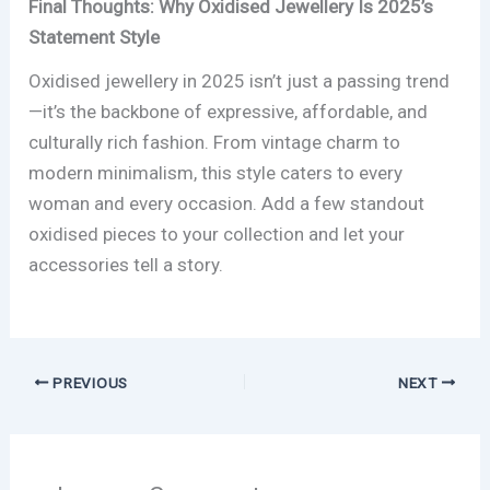
Final Thoughts: Why Oxidised Jewellery Is 2025’s
Statement Style
Oxidised jewellery in 2025 isn’t just a passing trend
—it’s the backbone of expressive, affordable, and
culturally rich fashion. From vintage charm to
modern minimalism, this style caters to every
woman and every occasion. Add a few standout
oxidised pieces to your collection and let your
accessories tell a story.
PREVIOUS
NEXT