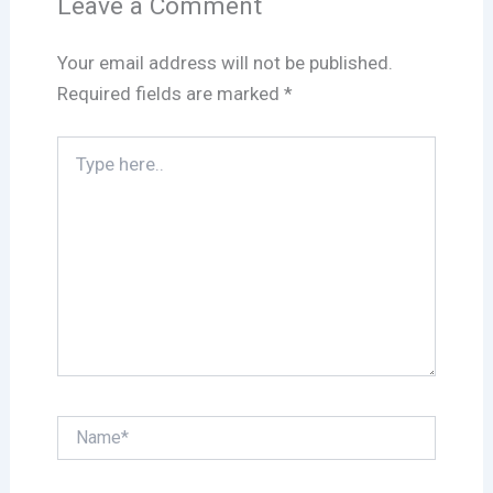
Leave a Comment
Your email address will not be published.
Required fields are marked
*
Type
here..
Name*