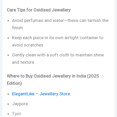
Care Tips for Oxidised Jewellery
Avoid perfumes and water—these can tarnish the
finish
Keep each piece in its own airtight container to
avoid scratches
Gently clean with a soft cloth to maintain shine
and texture
Where to Buy Oxidised Jewellery in India (2025
Edition)
ElegantLike – Jewellery Store
Jaypore
Tjori