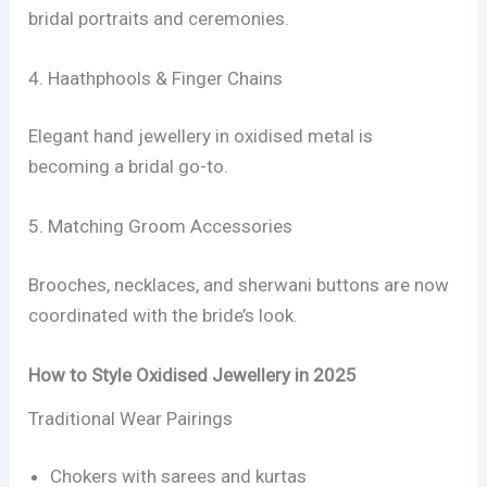
bridal portraits and ceremonies.
4. Haathphools & Finger Chains
Elegant hand jewellery in oxidised metal is
becoming a bridal go-to.
5. Matching Groom Accessories
Brooches, necklaces, and sherwani buttons are now
coordinated with the bride’s look.
How to Style Oxidised Jewellery in 2025
Traditional Wear Pairings
Chokers with sarees and kurtas