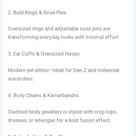
2. Bold Rings & Nose Pins
Oversized rings and adjustable nose pins are
transforming everyday looks with minimal effort.
3. Ear Cuffs & Oversized Hoops
Modern yet ethnic—ideal for Gen Z and millennial
wardrobes.
4. Body Chains & Kamarbandhs
Oxidised body jewellery is styled with crop tops,
dresses, or lehengas for a bold fusion effect.