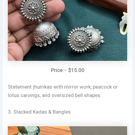
Price
–
$15.00
Statement jhumkas with mirror work, peacock or
lotus carvings, and oversized bell shapes.
3. Stacked Kadas & Bangles