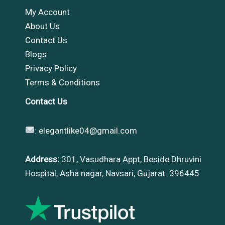
My Account
About Us
Contact Us
Blogs
Privacy Policy
Terms & Conditions
Contact Us
:
elegantlike04@gmail.com
Address:
301, Vasudhara Appt, Beside Dhruvini
Hospital, Asha nagar, Navsari, Gujarat. 396445