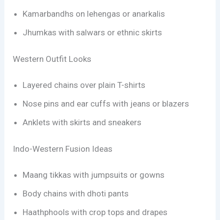
Kamarbandhs on lehengas or anarkalis
Jhumkas with salwars or ethnic skirts
Western Outfit Looks
Layered chains over plain T-shirts
Nose pins and ear cuffs with jeans or blazers
Anklets with skirts and sneakers
Indo-Western Fusion Ideas
Maang tikkas with jumpsuits or gowns
Body chains with dhoti pants
Haathphools with crop tops and drapes