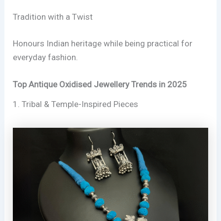
Tradition with a Twist
Honours Indian heritage while being practical for
everyday fashion.
Top Antique Oxidised Jewellery Trends in 2025
1. Tribal & Temple-Inspired Pieces