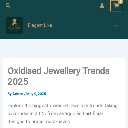
Skip
Search
to
Mai
content
Elegant Like
Men
Oxidised Jewellery Trends
2025
By
Admin
/
May 9, 2025
Explore the biggest oxidised jewellery trends taking
over India in 2025 from antique and artificial
designs to bridal must-haves.