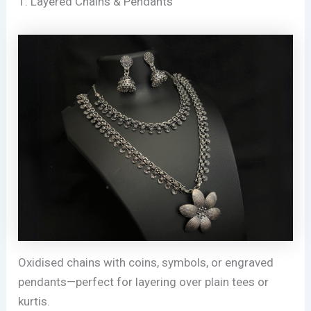
1. Layered Chains & Pendants
Oxidised chains with coins, symbols, or engraved
pendants—perfect for layering over plain tees or
kurtis.