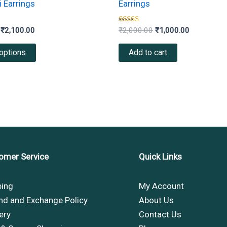
 Earrings
Earrings
variants.
The
Rated
₹
2,100.00
₹
2,000.00
₹
1,000.00
4.33
options
out of 5
options
Add to cart
may
be
chosen
on
the
product
page
omer Service
Quick Links
ping
My Account
nd and Exchange Policy
About Us
ery
Contact Us