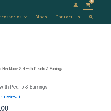
Search
ccessories
Blogs
Contact Us
i Necklace Set with Pearls & Earrings
l
Current
price
with Pearls & Earrings
is:
r reviews)
.00.
₹1,000.00.
.00