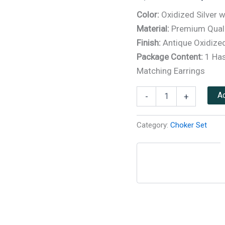
based on
customer
Color:
Oxidized Silver w
ratings
Material:
Premium Quali
Finish:
Antique Oxidized
Package Content:
1 Has
Matching Earrings
Ad
-
+
Category:
Choker Set