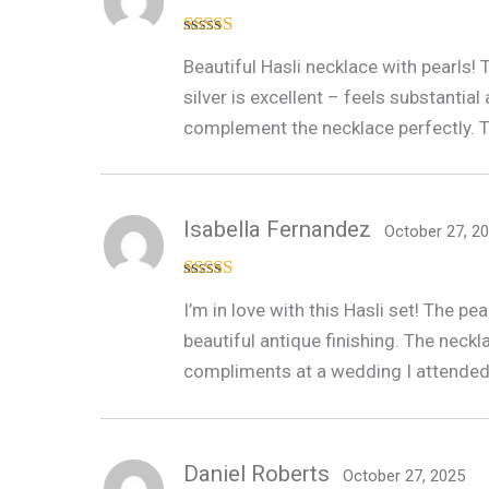
Rated
4
Beautiful Hasli necklace with pearls!
out of 5
silver is excellent – feels substanti
complement the necklace perfectly. Th
Isabella Fernandez
October 27, 2
Rated
5
out
I’m in love with this Hasli set! The p
of 5
beautiful antique finishing. The neck
compliments at a wedding I attended
Daniel Roberts
October 27, 2025