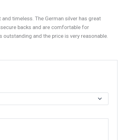
nt and timeless. The German silver has great
secure backs and are comfortable for
s outstanding and the price is very reasonable.