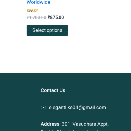
Worldwide
variants.
The
Rated
₹
1,700.00
₹
875.00
4.00
options
out of 5
Select options
may
be
chosen
on
the
product
page
Contact Us
✉️:
elegantlike04@gmail.com
Address:
301, Vasudhara Appt,