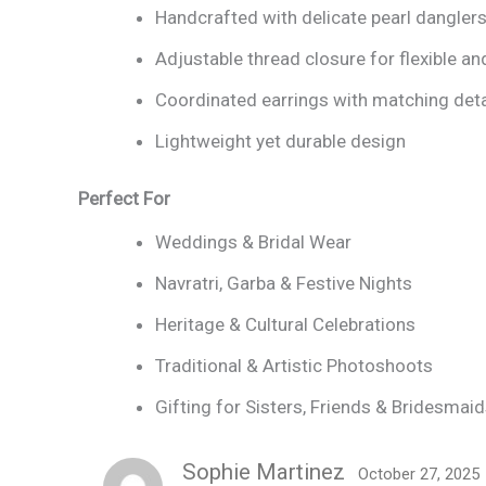
Handcrafted with delicate pearl dangler
Adjustable thread closure for flexible an
Coordinated earrings with matching deta
Lightweight yet durable design
Perfect For
Weddings & Bridal Wear
Navratri, Garba & Festive Nights
Heritage & Cultural Celebrations
Traditional & Artistic Photoshoots
Gifting for Sisters, Friends & Bridesmai
Sophie Martinez
October 27, 2025