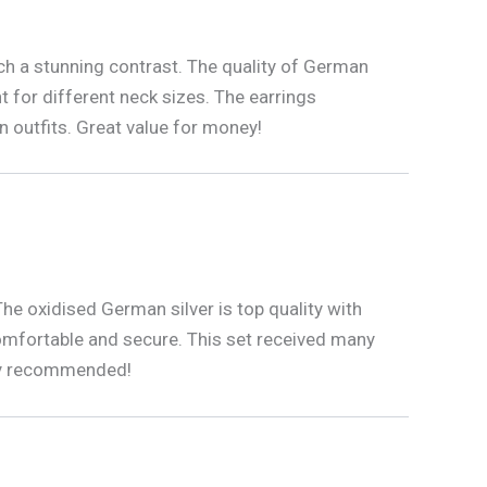
uch a stunning contrast. The quality of German
t for different neck sizes. The earrings
 outfits. Great value for money!
The oxidised German silver is top quality with
 comfortable and secure. This set received many
hly recommended!