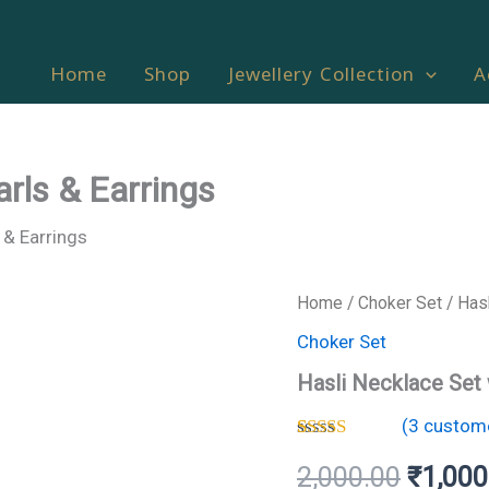
Home
Shop
Jewellery Collection
A
arls & Earrings
 & Earrings
Hasli
Home
/
Choker Set
/ Hasl
Origina
Necklace
Choker Set
Set
price
with
Hasli Necklace Set 
Pearls
was:
&
(
3
custome
Earrings
₹2,000
quantity
Rated
3
4.33
2,000.00
₹
1,000
out of 5