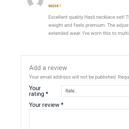
Rated
4
Excellent quality Hasli necklace set!
out of 5
weight and feels premium. The adjus
extended wear. I’ve worn this to multi
Add a review
Your email address will not be published.
Requ
Your
rating
*
Your review
*