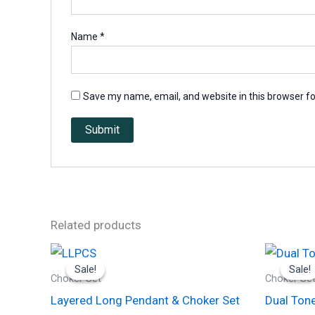
Name
*
Save my name, email, and website in this browser fo
Related products
Original
Current
price
price
Sale!
Sale!
Sale!
Sale!
was:
is:
Choker Set
Choker Se
₹1,300.00.
₹650.00.
Layered Long Pendant & Choker Set
Dual Tone