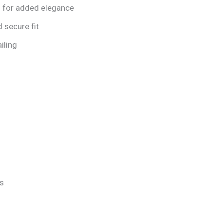
s for added elegance
d secure fit
iling
ds