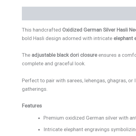
Description
Reviews (3)
This handcrafted
Oxidized German Silver Hasli Nec
bold Hasli design adorned with intricate
elephant 
The
adjustable black dori closure
ensures a comfor
complete and graceful look.
Perfect to pair with sarees, lehengas, ghagras, or 
gatherings.
Features
Premium oxidized German silver with ant
Intricate elephant engravings symbolizin