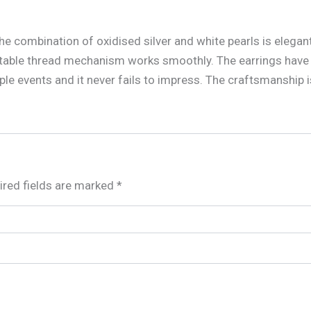
 The combination of oxidised silver and white pearls is elega
table thread mechanism works smoothly. The earrings have 
ple events and it never fails to impress. The craftsmanship i
ired fields are marked
*