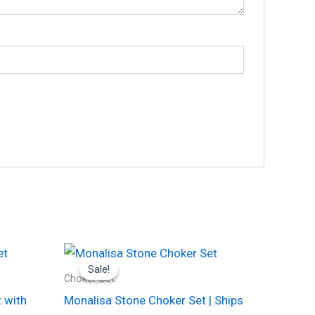
Original
Current
This
price
price
Sale!
Sale!
product
was:
is:
Choker Set
₹1,700.00.
₹875.00.
has
 with
Monalisa Stone Choker Set | Ships
multiple