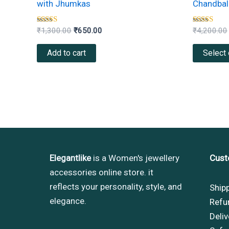
with Jhumkas
Chandbali
Rated
Rated
₹
1,300.00
₹
650.00
₹
4,200.00
4.33
4.00
out of 5
out of 5
Add to cart
Select 
Elegantlike
is a Women's jewellery
Cust
accessories online store. it
reflects your personality, style, and
Ship
elegance.
Refu
Deliv