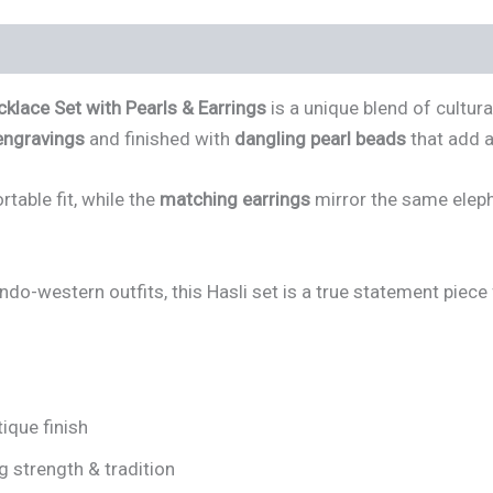
klace Set with Pearls & Earrings
is a unique blend of cultur
engravings
and finished with
dangling pearl beads
that add a
table fit, while the
matching earrings
mirror the same eleph
Indo-western outfits, this Hasli set is a true statement piece
ique finish
g strength & tradition