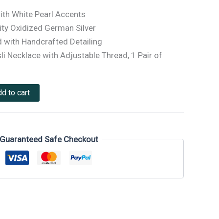
ith White Pearl Accents
ty Oxidized German Silver
 with Handcrafted Detailing
li Necklace with Adjustable Thread, 1 Pair of
d to cart
Guaranteed Safe Checkout