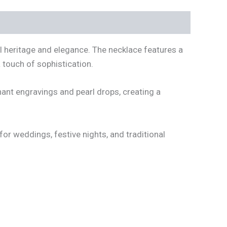
al heritage and elegance. The necklace features a
 touch of sophistication.
ant engravings and pearl drops, creating a
 for weddings, festive nights, and traditional