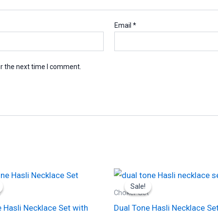
Email
*
r the next time I comment.
Original
Current
Original
Current
This
price
price
price
price
Sale!
Sale!
product
was:
is:
was:
is:
t
Choker Set
₹4,200.00.
₹2,100.00.
₹2,000.00.
₹1,000.00.
has
 Hasli Necklace Set with
Dual Tone Hasli Necklace Set
multiple