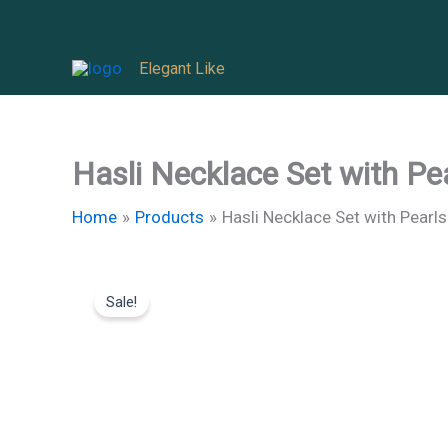
Skip
to
Elegant Like
content
Hasli Necklace Set with Pe
Home
Products
Hasli Necklace Set with Pearls
Sale!