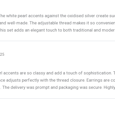
 The white pearl accents against the oxidised silver create s
al and well-made. The adjustable thread makes it so convenien
is set adds an elegant touch to both traditional and modern
025
earl accents are so classy and add a touch of sophistication. 
lace adjusts perfectly with the thread closure. Earrings are
. The delivery was prompt and packaging was secure. Hig