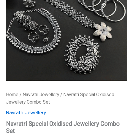
₹3,400.00.
₹1,700.00.
Home
/
Navratri Jewellery
/ Navratri Special Oxidised
Jewellery Combo Set
Navratri Jewellery
Navratri Special Oxidised Jewellery Combo
Set