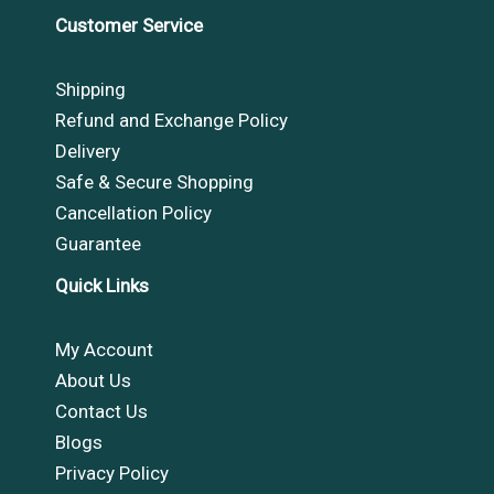
Customer Service
Shipping
Refund and Exchange Policy
Delivery
Safe & Secure Shopping
Cancellation Policy
Guarantee
Quick Links
My Account
About Us
Contact Us
Blogs
Privacy Policy