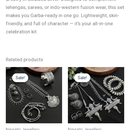
lehengas, sarees, or indo-western fusion wear, this set
makes you Garba-ready in one go. Lightweight, skin-
friendly, and full of character — it’s your all-in-one
celebration kit.
Related products
Original
Current
Original
Current
This
price
price
price
price
Sale!
Sale!
Sale!
Sale!
product
was:
is:
was:
is:
₹3,000.00.
₹1,500.00.
₹60.00.
₹48.00.
has
multiple
variants.
The
options
may
Navratri Jewellery
Navratri Jewellery