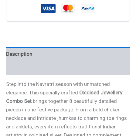
Description
Reviews (0)
Step into the Navratri season with unmatched
elegance. This specially crafted
Oxidised Jewellery
Combo Set
brings together 8 beautifully detailed
pieces in one festive package. From a bold choker
necklace and intricate jhumkas to charming toe rings
and anklets, every item reflects traditional Indian
artistry in oxidised silver. Designed to complement