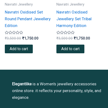
Navratri Jewellery
Navratri Jewellery
Navratri Oxidised Set
Navratri Oxidised
Round Pendant Jewellery
Jewellery Set Tribal
Edition
Harmony Edition
Rated
Rated
₹
3,500.00
₹
1,750.00
₹
3,500.00
₹
1,750.00
0
0
out
out
of
of
Add to cart
Add to cart
5
5
Elegantlike
is a Women's jewellery accessories
online store. it reflects your personality, style, and
elegance.