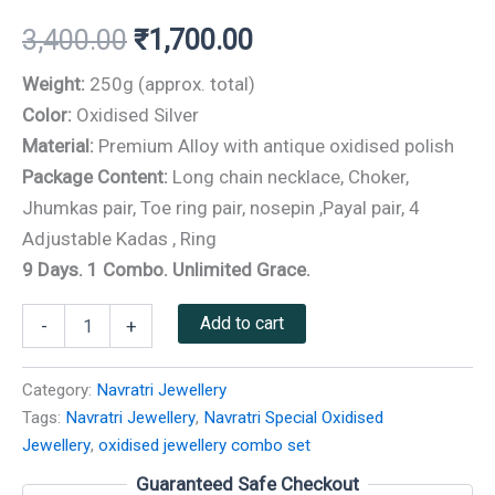
3,400.00
₹
1,700.00
Weight:
250g (approx. total)
Color:
Oxidised Silver
Material:
Premium Alloy with antique oxidised polish
Package Content:
Long chain necklace, Choker,
Jhumkas pair, Toe ring pair, nosepin ,Payal pair, 4
Adjustable Kadas , Ring
9 Days. 1 Combo. Unlimited Grace.
Add to cart
-
+
Category:
Navratri Jewellery
Tags:
Navratri Jewellery
,
Navratri Special Oxidised
Jewellery
,
oxidised jewellery combo set
Guaranteed Safe Checkout