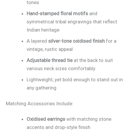
tones
Hand-stamped floral motifs
and
symmetrical tribal engravings that reflect
Indian heritage
A layered
silver-tone oxidised finish
for a
vintage, rustic appeal
Adjustable thread tie
at the back to suit
various neck sizes comfortably
Lightweight, yet bold enough to stand out in
any gathering
Matching Accessories Include:
Oxidised earrings
with matching stone
accents and drop-style finish