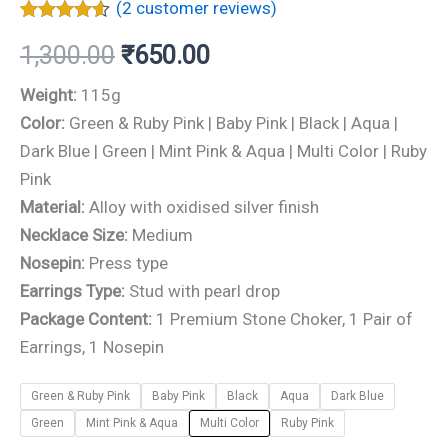
(
2
customer reviews)
Rated
2
4.50
1,300.00
₹
650.00
out of 5
based on
customer
Weight:
115g
ratings
Color:
Green & Ruby Pink | Baby Pink | Black | Aqua |
Dark Blue | Green | Mint Pink & Aqua | Multi Color | Ruby
Pink
Material:
Alloy with oxidised silver finish
Necklace Size:
Medium
Nosepin:
Press type
Earrings Type:
Stud with pearl drop
Package Content:
1 Premium Stone Choker, 1 Pair of
Earrings, 1 Nosepin
Green & Ruby Pink
Baby Pink
Black
Aqua
Dark Blue
Green
Mint Pink & Aqua
Multi Color
Ruby Pink