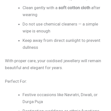
Clean gently with a
soft cotton cloth
after
wearing
Do not use chemical cleaners — a simple
wipe is enough
Keep away from direct sunlight to prevent
dullness
With proper care, your oxidised jewellery will remain
beautiful and elegant for years.
Perfect For:
Festive occasions like Navratri, Diwali, or
Durga Puja
Destination weddings or ethnic functions