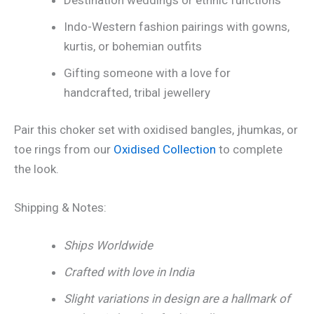
Indo-Western fashion pairings with gowns,
kurtis, or bohemian outfits
Gifting someone with a love for
handcrafted, tribal jewellery
Pair this choker set with oxidised bangles, jhumkas, or
toe rings from our
Oxidised Collection
to complete
the look.
Shipping & Notes:
Ships Worldwide
Crafted with love in India
Slight variations in design are a hallmark of