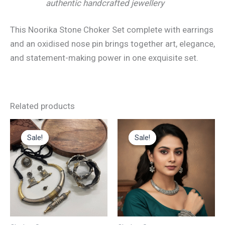
authentic handcrafted jewellery
This Noorika Stone Choker Set complete with earrings
and an oxidised nose pin brings together art, elegance,
and statement-making power in one exquisite set.
Related products
Original
Current
Original
Current
price
price
price
price
Sale!
Sale!
Sale!
Sale!
was:
is:
was:
is:
₹4,200.00.
₹2,100.00.
₹4,500.00.
₹2,200.00.