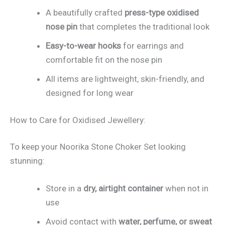
A beautifully crafted
press-type oxidised
nose pin
that completes the traditional look
Easy-to-wear hooks
for earrings and
comfortable fit on the nose pin
All items are lightweight, skin-friendly, and
designed for long wear
How to Care for Oxidised Jewellery:
To keep your Noorika Stone Choker Set looking
stunning:
Store in a
dry, airtight container
when not in
use
Avoid contact with
water, perfume, or sweat