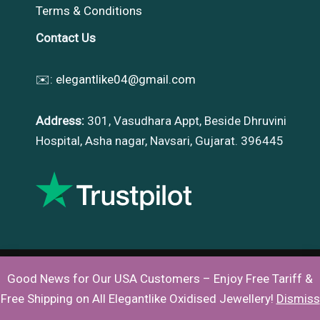
Terms & Conditions
Contact Us
✉️:
elegantlike04@gmail.com
Address:
301, Vasudhara Appt, Beside Dhruvini
Hospital, Asha nagar, Navsari, Gujarat. 396445
Good News for Our USA Customers – Enjoy Free Tariff &
Copyright © 2026 |
Elegantlike
Free Shipping on All Elegantlike Oxidised Jewellery!
Dismiss