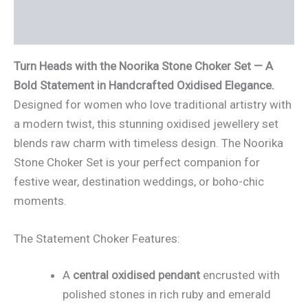
Reviews (2)
Turn Heads with the Noorika Stone Choker Set — A
Bold Statement in Handcrafted Oxidised Elegance.
Designed for women who love traditional artistry with
a modern twist, this stunning oxidised jewellery set
blends raw charm with timeless design. The Noorika
Stone Choker Set is your perfect companion for
festive wear, destination weddings, or boho-chic
moments.
The Statement Choker Features:
A
central oxidised pendant
encrusted with
polished stones in rich ruby and emerald