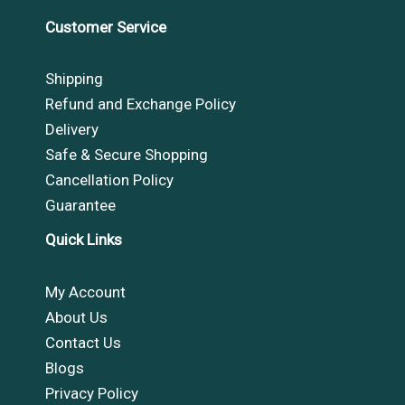
Customer Service
Shipping
Refund and Exchange Policy
Delivery
Safe & Secure Shopping
Cancellation Policy
Guarantee
Quick Links
My Account
About Us
Contact Us
Blogs
Privacy Policy