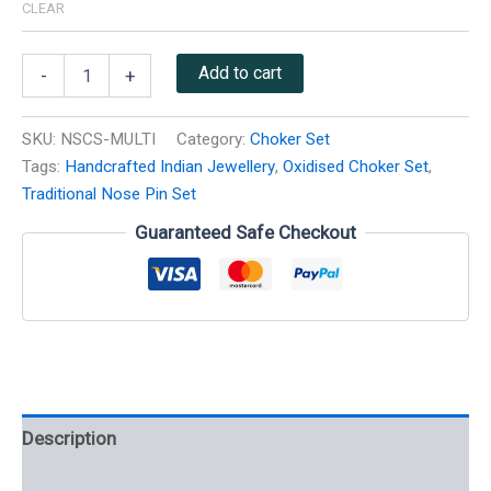
CLEAR
Add to cart
-
+
SKU:
NSCS-MULTI
Category:
Choker Set
Tags:
Handcrafted Indian Jewellery
,
Oxidised Choker Set
,
Traditional Nose Pin Set
Guaranteed Safe Checkout
Description
Additional information