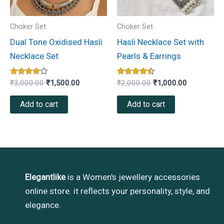
Choker Set
Choker Set
Dual Tone Oxidised Hasli
Hasli Necklace Set with
Necklace Set
Pearls & Earrings
Rated
Rated
₹
3,000.00
₹
1,500.00
₹
2,000.00
₹
1,000.00
4.00
4.33
out of 5
out of 5
Add to cart
Add to cart
Elegantlike
is a Women's jewellery accessories
online store. it reflects your personality, style, and
elegance.