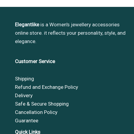
Elegantlike
is a Women's jewellery accessories
online store. it reflects your personality, style, and
elegance.
Customer Service
Shipping
Refund and Exchange Policy
Delivery
Safe & Secure Shopping
Cancellation Policy
Guarantee
Quick Links