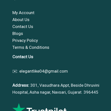
My Account
About Us
Contact Us
Blogs
Privacy Policy
Terms & Conditions
Contact Us
✉️:
elegantlike04@gmail.com
Address:
301, Vasudhara Appt, Beside Dhruvini
Hospital, Asha nagar, Navsari, Gujarat. 396445