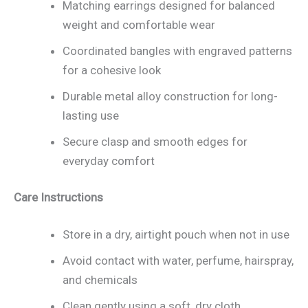
Matching earrings designed for balanced
weight and comfortable wear
Coordinated bangles with engraved patterns
for a cohesive look
Durable metal alloy construction for long-
lasting use
Secure clasp and smooth edges for
everyday comfort
Care Instructions
Store in a dry, airtight pouch when not in use
Avoid contact with water, perfume, hairspray,
and chemicals
Clean gently using a soft, dry cloth