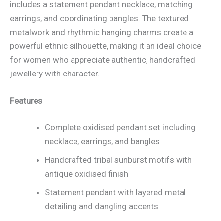
includes a statement pendant necklace, matching
earrings, and coordinating bangles. The textured
metalwork and rhythmic hanging charms create a
powerful ethnic silhouette, making it an ideal choice
for women who appreciate authentic, handcrafted
jewellery with character.
Features
Complete oxidised pendant set including
necklace, earrings, and bangles
Handcrafted tribal sunburst motifs with
antique oxidised finish
Statement pendant with layered metal
detailing and dangling accents