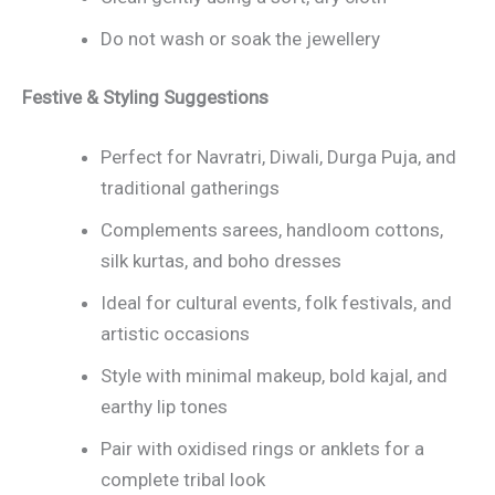
Do not wash or soak the jewellery
Festive & Styling Suggestions
Perfect for Navratri, Diwali, Durga Puja, and
traditional gatherings
Complements sarees, handloom cottons,
silk kurtas, and boho dresses
Ideal for cultural events, folk festivals, and
artistic occasions
Style with minimal makeup, bold kajal, and
earthy lip tones
Pair with oxidised rings or anklets for a
complete tribal look