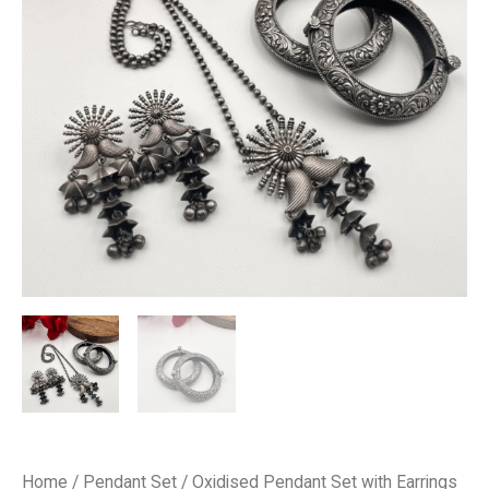
₹4,000.00.
₹2,000.00.
quantity
Home
/
Pendant Set
/ Oxidised Pendant Set with Earrings