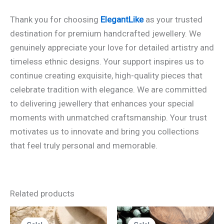
Thank you for choosing
ElegantLike
as your trusted
destination for premium handcrafted jewellery. We
genuinely appreciate your love for detailed artistry and
timeless ethnic designs. Your support inspires us to
continue creating exquisite, high-quality pieces that
celebrate tradition with elegance. We are committed
to delivering jewellery that enhances your special
moments with unmatched craftsmanship. Your trust
motivates us to innovate and bring you collections
that feel truly personal and memorable.
Related products
Original
Current
Original
Current
This
price
price
price
price