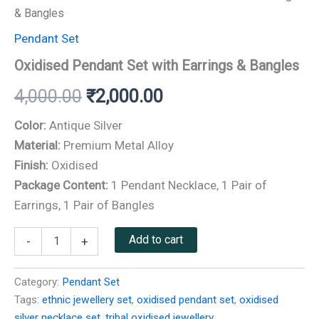
& Bangles
Pendant Set
Oxidised Pendant Set with Earrings & Bangles
4,000.00
₹
2,000.00
Color:
Antique Silver
Material:
Premium Metal Alloy
Finish:
Oxidised
Package Content:
1 Pendant Necklace, 1 Pair of
Earrings, 1 Pair of Bangles
Add to cart
-
+
Category:
Pendant Set
Tags:
ethnic jewellery set
,
oxidised pendant set
,
oxidised
silver necklace set
,
tribal oxidised jewellery