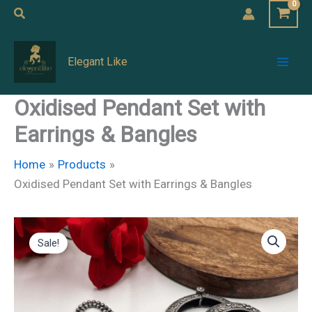
Skip
Search
to
Mai
content
Elegant Like
Men
Oxidised Pendant Set with
Earrings & Bangles
Home
Products
Oxidised Pendant Set with Earrings & Bangles
Oxidised
Original
Current
Pendant
Sale!
Set
price
price
with
Earrings
was:
is:
&
Bangles