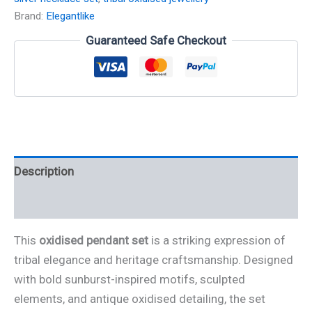
Brand:
Elegantlike
Guaranteed Safe Checkout
Description
Reviews (0)
This
oxidised pendant set
is a striking expression of
tribal elegance and heritage craftsmanship. Designed
with bold sunburst-inspired motifs, sculpted
elements, and antique oxidised detailing, the set