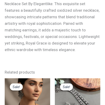
Necklace Set By Elegantlike. This exquisite set
features a beautifully crafted oxidized silver necklace,
showcasing intricate patterns that blend traditional
artistry with royal sophistication. Paired with
matching earrings, it adds a majestic touch to
weddings, festivals, or special occasions. Lightweight
yet striking, Royal Grace is designed to elevate your
ethnic wardrobe with timeless elegance.
Related products
Original
Current
Original
Current
This
price
price
price
price
Sale!
Sale!
Sale!
Sale!
product
was:
is:
was:
is:
₹1,300.00.
₹875.00.
₹1,700.00.
₹850.00.
has
multiple