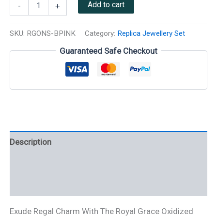
Add to cart
-
+
SKU:
RGONS-BPINK
Category:
Replica Jewellery Set
Guaranteed Safe Checkout
Description
Additional information
Reviews (0)
Exude Regal Charm With The Royal Grace Oxidized