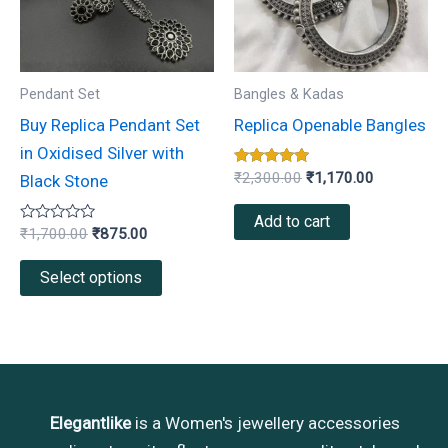
variants.
The
options
may
Pendant Set
Bangles & Kadas
be
Buy Replica Pendant Set
Replica Openable Bangles
chosen
in Oxidised Silver with
on
Rated
₹
2,300.00
₹
1,170.00
Black Stone
5.00
the
out of 5
Add to cart
product
Rated
₹
1,700.00
₹
875.00
0
page
out
of
Select options
5
Elegantlike
is a Women's jewellery accessories