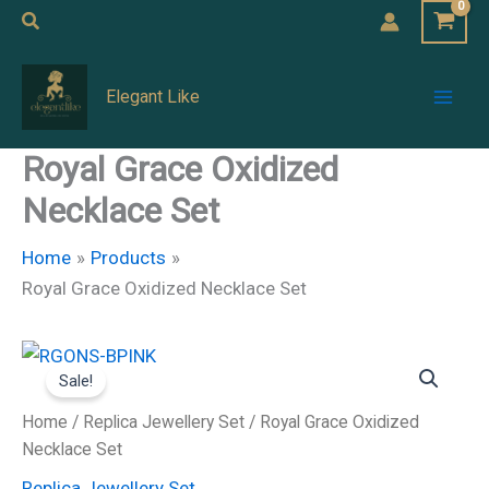
Skip
Search
to
Mai
content
Elegant Like
Men
Royal Grace Oxidized
Necklace Set
Home
Products
Royal Grace Oxidized Necklace Set
Royal
Original
Current
Grace
Sale!
Oxidized
price
price
Necklace
Home
/
Replica Jewellery Set
/ Royal Grace Oxidized
Set
was:
is:
Necklace Set
quantity
Replica Jewellery Set