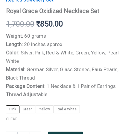
₹1,700.00.
₹850.00.
Royal Grace Oxidized Necklace Set
1,700.00
₹
850.00
Weight:
60 grams
Length:
20 inches approx
Color:
Silver, Pink, Red & White, Green, Yellow, Pearl
White
Material:
German Silver, Glass Stones, Faux Pearls,
Black Thread
Package Content:
1 Necklace & 1 Pair of Earrings
Thread Adjustable
Pink
Green
Yellow
Rad & White
CLEAR