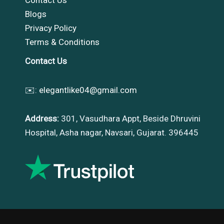
Blogs
Privacy Policy
Terms & Conditions
Contact Us
✉️:
elegantlike04@gmail.com
Address:
301, Vasudhara Appt, Beside Dhruvini
Hospital, Asha nagar, Navsari, Gujarat. 396445