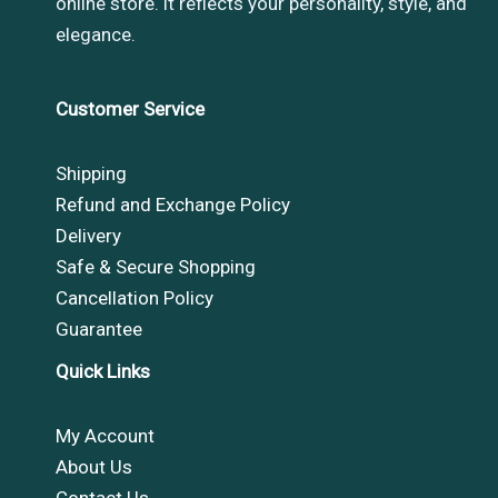
online store. it reflects your personality, style, and
elegance.
Customer Service
Shipping
Refund and Exchange Policy
Delivery
Safe & Secure Shopping
Cancellation Policy
Guarantee
Quick Links
My Account
About Us
Contact Us