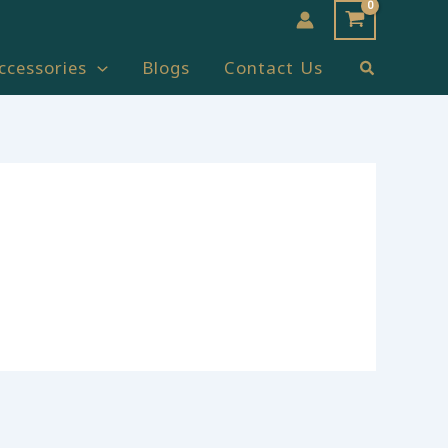
Search
ccessories
Blogs
Contact Us