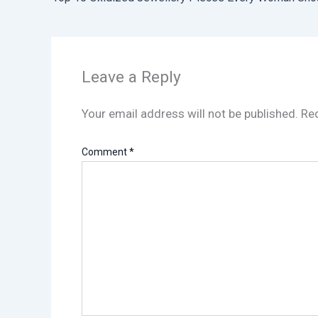
Leave a Reply
Your email address will not be published.
Req
Comment
*