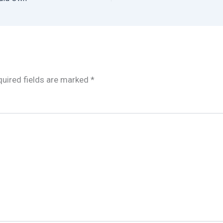
uired fields are marked
*