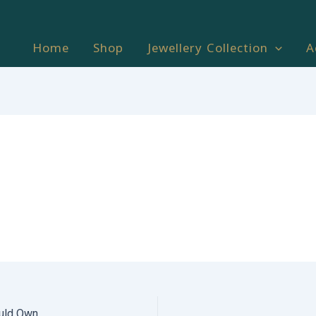
Home
Shop
Jewellery Collection
A
uld Own