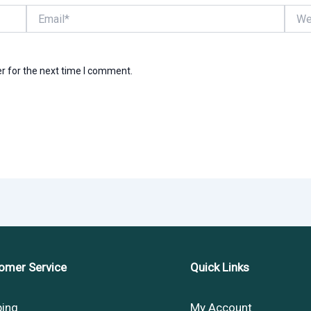
Email*
Websi
r for the next time I comment.
omer Service
Quick Links
ping
My Account