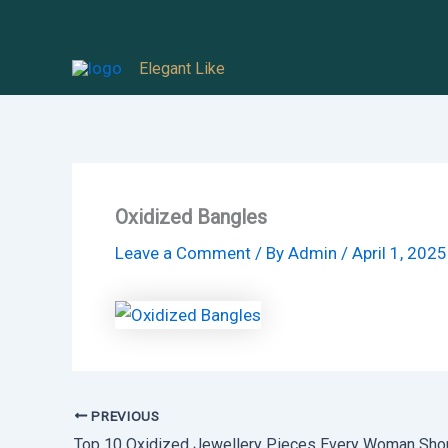
Skip
to
Elegant Like
content
Oxidized Bangles
Leave a Comment
/ By
Admin
/
April 1, 2025
PREVIOUS
Top 10 Oxidized Jewellery Pieces Every Woman Sho