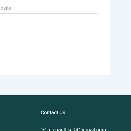
te
Contact Us
✉️:
elegantlike04@gmail.com