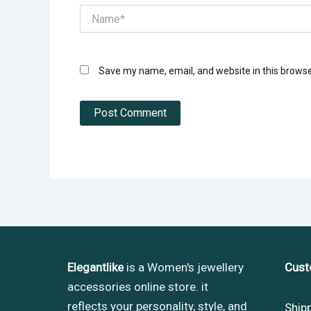
Name*
Save my name, email, and website in this browse
Elegantlike
is a Women's jewellery
Cust
accessories online store. it
reflects your personality, style, and
Ship